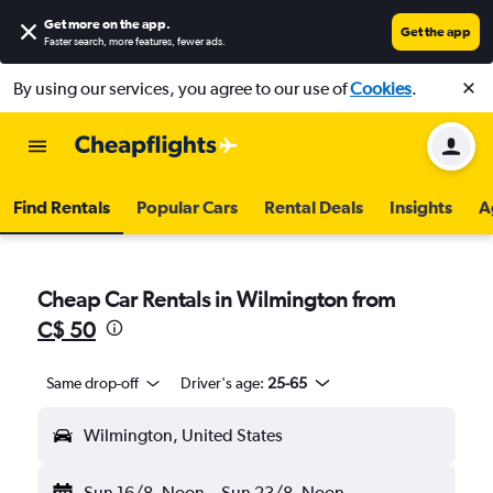
Get more on the app
.
Get the app
Faster search, more features, fewer ads.
By using our services, you agree to our use of
Cookies
.
Find Rentals
Popular Cars
Rental Deals
Insights
A
Cheap Car Rentals in Wilmington from
C$ 50
Same drop-off
Driver's age:
25-65
Wilmington, United States
Sun 16/8
Noon
-
Sun 23/8
Noon