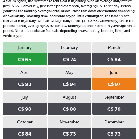
At Wilmington, the best time to rent a car is in January, with an average daily rate of
just C$ 65. Conversely, June is the priciest month, averaging C$ 97 per day. Below
youll find the monthly average rental prices. Note that costs can fluctuate depending
on availability, booking time, and vehicle type.|1#In Wilmington, the best time to
rent a car is in January, with an average daily rate of just C$ 65. Conversely, June is the
priciest month, averaging C$ 97 per day. Below youll find the monthly average rental
prices. Note that costs can fluctuate depending on availability, booking time, and
vehicle type.
January
February
March
C$ 65
C$ 74
C$ 84
April
May
June
C$ 93
C$ 94
C$ 97
July
August
September
C$ 90
C$ 88
C$ 79
October
November
December
C$ 84
C$ 73
C$ 73