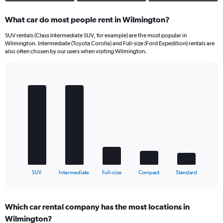
What car do most people rent in Wilmington?
SUV rentals (Class Intermediate SUV, for example) are the most popular in
Wilmington. Intermediate (Toyota Corolla) and Full-size (Ford Expedition) rentals are
also often chosen by our users when visiting Wilmington.
Bar
Chart
graphic.
chart
with
5
bars.
The
chart
has
1
X
End
SUV
Intermediate
Full-size
Compact
Standard
of
axis
interactive
displaying
chart
categories.
Which car rental company has the most locations in
Range:
Wilmington?
5