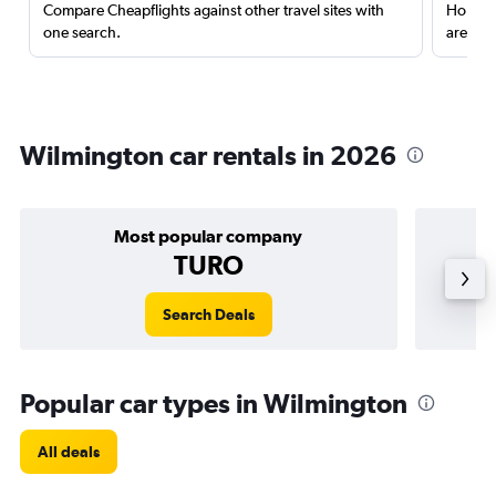
Compare Cheapflights against other travel sites with
Holding
one search.
are red
Wilmington car rentals in 2026
Most popular company
TURO
Search Deals
Popular car types in Wilmington
All deals