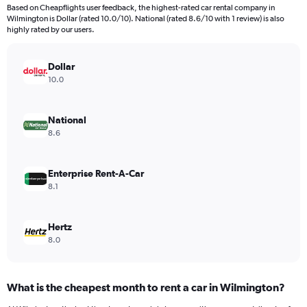
4
Based on Cheapflights user feedback, the highest-rated car rental company in
categories.
Wilmington is Dollar (rated 10.0/10). National (rated 8.6/10 with 1 review) is also
The
highly rated by our users.
chart
has
Dollar
1
Y
10.0
axis
displaying
values.
National
Range:
8.6
0
to
54.
Enterprise Rent-A-Car
8.1
Hertz
8.0
What is the cheapest month to rent a car in Wilmington?