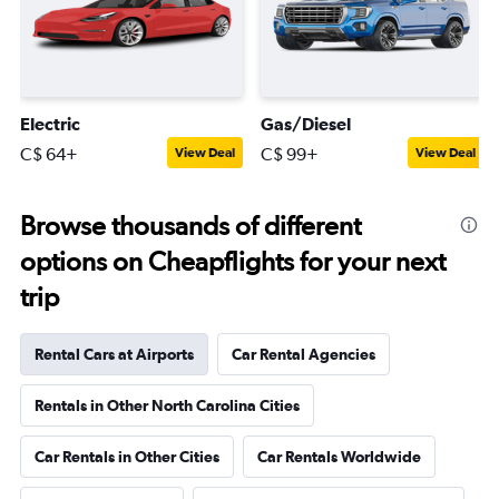
Electric
Gas/Diesel
C$ 64+
C$ 99+
View Deal
View Deal
Browse thousands of different
options on Cheapflights for your next
trip
Rental Cars at Airports
Car Rental Agencies
Rentals in Other North Carolina Cities
Car Rentals in Other Cities
Car Rentals Worldwide