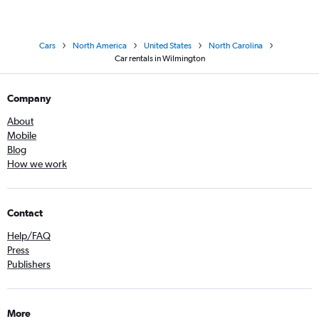
Cars
North America
United States
North Carolina
Car rentals in Wilmington
Company
About
Mobile
Blog
How we work
Contact
Help/FAQ
Press
Publishers
More