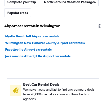
Complete your trip
North Carolina Vacation Packages
Popular cities
Airport car rentals in Wilmington
Myrtle Beach Intl Airport car rentals
Wilmington New Hanover County Airport car rentals
Fayetteville Airport car rentals
Jacksonville Albert J Ellis Airport car rentals
Best Car Rental Deals
We make it easy and fast to find and compare deals
from 70,000+ rental locations and hundreds of
agencies.