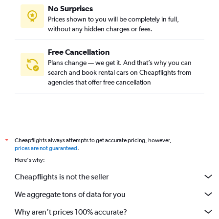
No Surprises
Prices shown to you will be completely in full,
without any hidden charges or fees.
Free Cancellation
Plans change — we get it. And that’s why you can
search and book rental cars on Cheapflights from
agencies that offer free cancellation
Cheapflights always attempts to get accurate pricing, however,
*
prices are not guaranteed
.
Here's why:
Cheapflights is not the seller
We aggregate tons of data for you
Why aren’t prices 100% accurate?