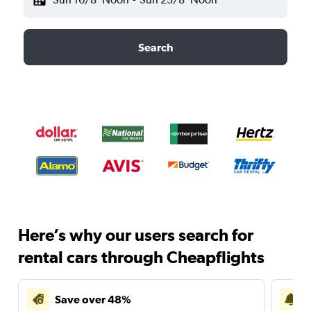
Search
Here’s why our users search for
rental cars through Cheapflights
Save over 48%