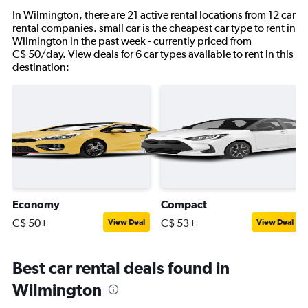
In Wilmington, there are 21 active rental locations from 12 car
rental companies. small car is the cheapest car type to rent in
Wilmington in the past week - currently priced from
C$ 50/day. View deals for 6 car types available to rent in this
destination:
Economy
Compact
C$ 50+
C$ 53+
View Deal
View Deal
Best car rental deals found in
Wilmington