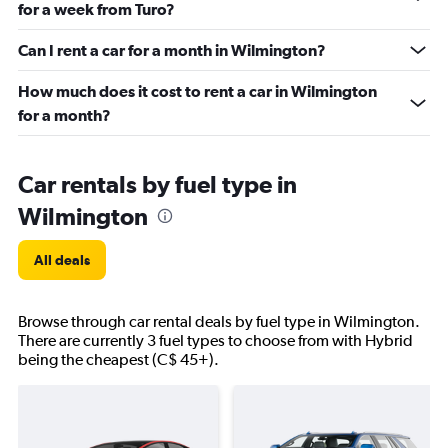
for a week from Turo?
Can I rent a car for a month in Wilmington?
How much does it cost to rent a car in Wilmington
for a month?
Car rentals by fuel type in
Wilmington
All deals
Browse through car rental deals by fuel type in Wilmington.
There are currently 3 fuel types to choose from with Hybrid
being the cheapest (C$ 45+).