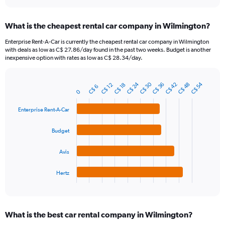
interactive
displaying
chart
categories.
What is the cheapest rental car company in Wilmington?
Range:
91
Enterprise Rent-A-Car is currently the cheapest rental car company in Wilmington
categories.
with deals as low as C$ 27.86/day found in the past two weeks. Budget is another
The
inexpensive option with rates as low as C$ 28.34/day.
chart
has
C$ 30
C$ 24
C$ 54
1
C$ 42
C$ 48
C$ 36
C$ 18
C$ 12
C$ 6
Bar
Chart
0
Y
graphic.
chart
axis
with
Enterprise Rent-A-Car
4
displaying
bars.
values.
Budget
Range:
The
0
chart
to
Avis
has
120.
1
Hertz
X
End
of
axis
interactive
displaying
chart
categories.
What is the best car rental company in Wilmington?
Range: