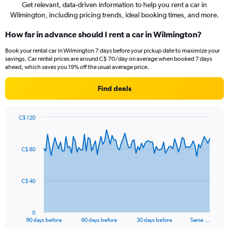
Get relevant, data-driven information to help you rent a car in
Wilmington, including pricing trends, ideal booking times, and more.
How far in advance should I rent a car in Wilmington?
Book your rental car in Wilmington 7 days before your pickup date to maximize your
savings. Car rental prices are around C$ 70/day on average when booked 7 days
ahead, which saves you 19% off the usual average price.
Find deals
C$ 120
Chart
Chart
graphic.
with
91
C$ 80
data
points.
The
C$ 40
chart
has
1
0
X
End
90 days before
60 days before
30 days before
Same …
of
axis