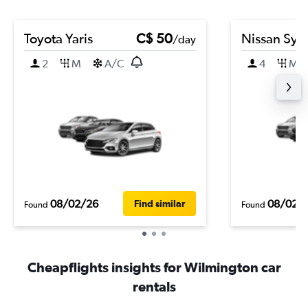
Toyota Yaris
C$ 50
Nissan Syl
/day
2
M
A/C
4
M
08/02/26
08/02/
Find similar
Found
Found
Cheapflights insights for Wilmington car
rentals