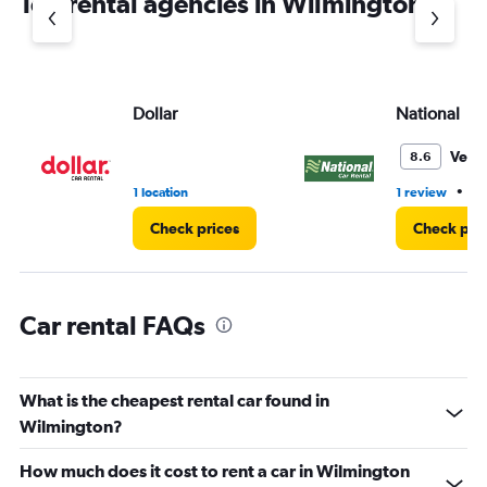
Top rental agencies in Wilmington
has
1
Y
axis
displaying
values.
Dollar
National
Range:
0
Very
8.6
to
7.
•
1 location
1 review
1 
Check prices
Check pri
Car rental FAQs
What is the cheapest rental car found in
Wilmington?
How much does it cost to rent a car in Wilmington