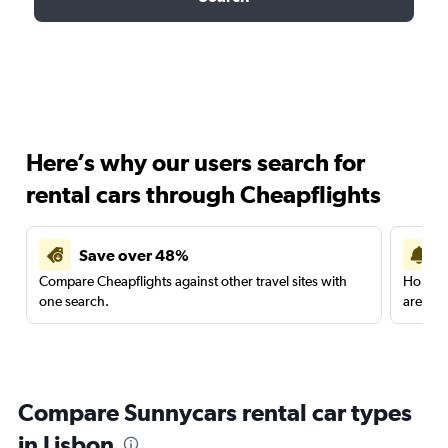
Here’s why our users search for
rental cars through Cheapflights
Save over 48%
Compare Cheapflights against other travel sites with
Holding
one search.
are red
Compare Sunnycars rental car types
in Lisbon