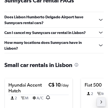
Sunnycars Car rental FAQs
Does Lisbon Humberto Delgado Airport have
Sunnycars rental cars?
Can I cancel my Sunnycars car rental in Lisbon?
How many locations does Sunnycars have in
Lisbon?
Small car rentals in Lisbon
Hyundai Accent
C$ 10
Fiat 500
/day
Hatch
2
M
2
M
A/C