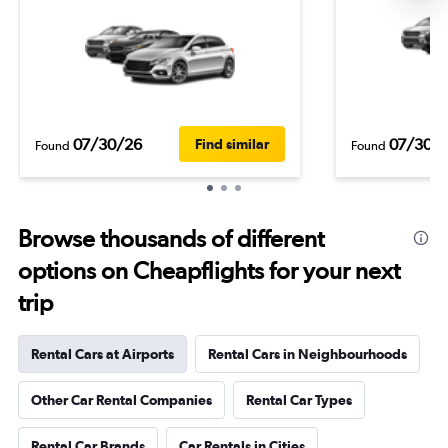
07/30/26
07/30/
Find similar
Found
Found
Browse thousands of different
options on Cheapflights for your next
trip
Rental Cars at Airports
Rental Cars in Neighbourhoods
Other Car Rental Companies
Rental Car Types
Rental Car Brands
Car Rentals in Cities