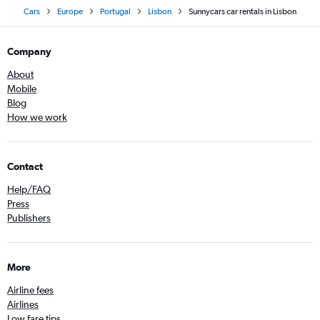
Cars
Europe
Portugal
Lisbon
Sunnycars car rentals in Lisbon
Company
About
Mobile
Blog
How we work
Contact
Help/FAQ
Press
Publishers
More
Airline fees
Airlines
Low fare tips