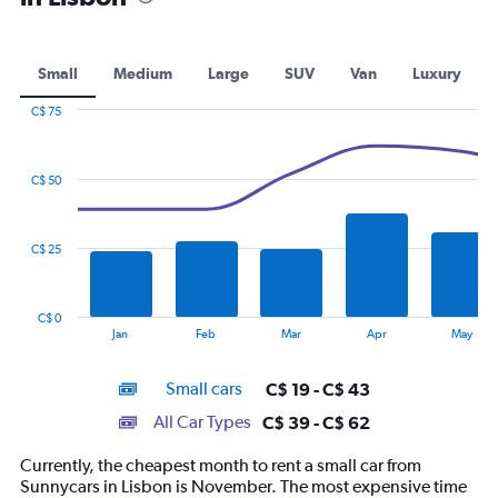
Small
Medium
Large
SUV
Van
Luxury
C$ 75
Combination
Chart
graphic.
chart
with
C$ 50
2
data
series.
C$ 25
The
chart
has
C$ 0
1
End
Jan
Feb
Mar
Apr
May
of
X
interactive
axis
chart
Small cars
C$ 19 - C$ 43
displaying
categories.
All Car Types
C$ 39 - C$ 62
Range:
14
Currently, the cheapest month to rent a small car from
categories.
Sunnycars in Lisbon is November. The most expensive time
The