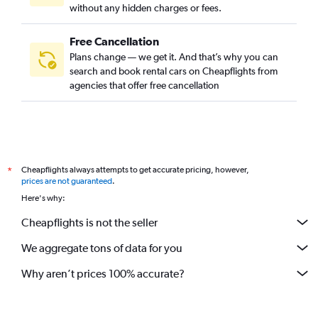
without any hidden charges or fees.
Free Cancellation
Plans change — we get it. And that’s why you can
search and book rental cars on Cheapflights from
agencies that offer free cancellation
Cheapflights always attempts to get accurate pricing, however,
*
prices are not guaranteed
.
Here's why:
Cheapflights is not the seller
We aggregate tons of data for you
Why aren’t prices 100% accurate?