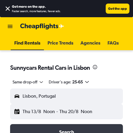
Get more on the app
.
Get the app
Faster search, more features, fewer ads.
Find Rentals
Price Trends
Agencies
FAQs
Sunnycars Rental Cars in Lisbon
Same drop-off
Driver's age:
25-65
Lisbon, Portugal
Thu 13/8
Noon
-
Thu 20/8
Noon
Search