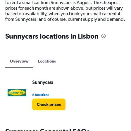
to rent a small car from Sunnycars is August. The cheapest
chart
prices for each month are shown above, but prices will vary
has
based on availability, when you book your small car rental
1
from Sunnycars, and of course, current supply and demand.
Y
axis
displaying
Sunnycars locations in Lisbon
values.
Range:
0
to
75.
Overview
Locations
Sunnycars
8 locations
Check prices