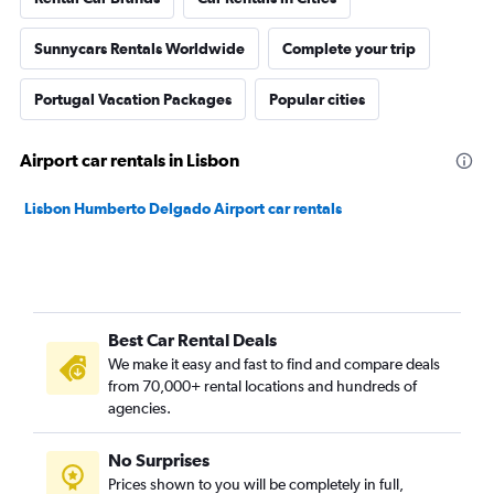
Sunnycars Rentals Worldwide
Complete your trip
Portugal Vacation Packages
Popular cities
Airport car rentals in Lisbon
Lisbon Humberto Delgado Airport car rentals
Best Car Rental Deals
We make it easy and fast to find and compare deals
from 70,000+ rental locations and hundreds of
agencies.
No Surprises
Prices shown to you will be completely in full,