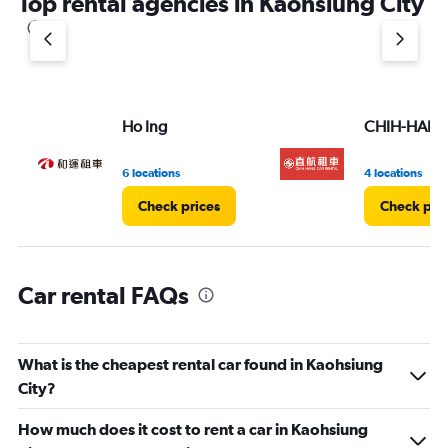
Top rental agencies in Kaohsiung City
has
1
Y
axis
displaying
values.
Range:
Ho Ing
CHIH-HANG 
0
to
7.
6 locations
4 locations
Check prices
Check pri
Car rental FAQs
What is the cheapest rental car found in Kaohsiung
City?
How much does it cost to rent a car in Kaohsiung