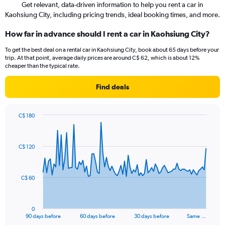
Get relevant, data-driven information to help you rent a car in
Kaohsiung City, including pricing trends, ideal booking times, and more.
How far in advance should I rent a car in Kaohsiung City?
To get the best deal on a rental car in Kaohsiung City, book about 65 days before your
trip. At that point, average daily prices are around C$ 62, which is about 12%
cheaper than the typical rate.
Find deals
C$ 180
Chart
Chart
graphic.
with
91
C$ 120
data
points.
The
C$ 60
chart
has
1
0
X
End
90 days before
60 days before
30 days before
Same …
of
axis