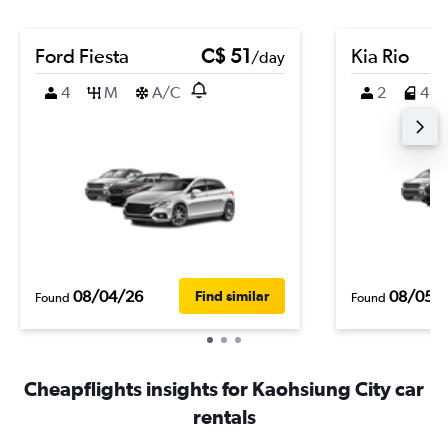
Ford Fiesta
C$ 51
Kia Rio
/day
4
M
A/C
2
4
08/04/26
08/05/
Find similar
Found
Found
Cheapflights insights for Kaohsiung City car
rentals