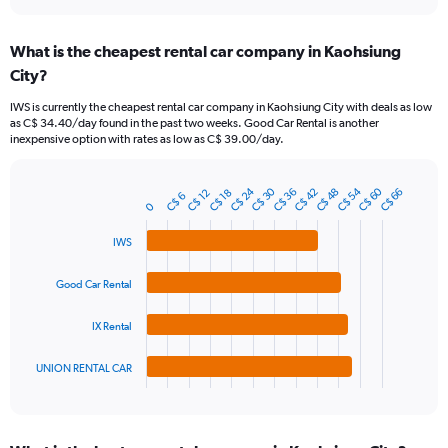
interactive
displaying
chart
categories.
What is the cheapest rental car company in Kaohsiung
Range:
City?
91
categories.
IWS is currently the cheapest rental car company in Kaohsiung City with deals as low
The
as C$ 34.40/day found in the past two weeks. Good Car Rental is another
chart
inexpensive option with rates as low as C$ 39.00/day.
has
1
Y
C$ 24
C$ 30
C$ 54
C$ 60
C$ 48
C$ 36
C$ 42
C$ 66
C$ 12
C$ 18
C$ 6
Bar
Chart
axis
0
graphic.
chart
displaying
with
IWS
values.
4
Range:
bars.
0
Good Car Rental
to
The
180.
chart
IX Rental
has
1
UNION RENTAL CAR
X
End
of
axis
interactive
displaying
chart
categories.