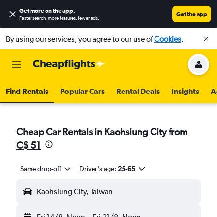
Get more on the app
.
Get the app
Faster search, more features, fewer ads.
By using our services, you agree to our use of
Cookies
.
Find Rentals
Popular Cars
Rental Deals
Insights
A
Cheap Car Rentals in Kaohsiung City from
C$ 51
Same drop-off
Driver's age:
25-65
Kaohsiung City, Taiwan
Fri 14/8
Noon
-
Fri 21/8
Noon