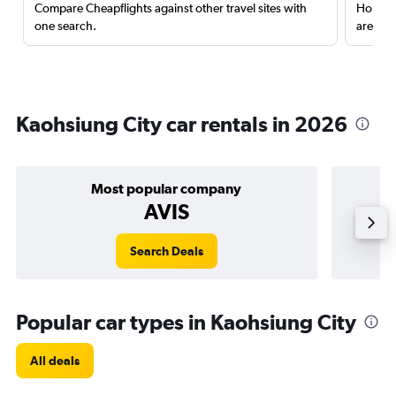
Compare Cheapflights against other travel sites with
Holding
one search.
are red
Kaohsiung City car rentals in 2026
Most popular company
AVIS
Search Deals
Popular car types in Kaohsiung City
All deals