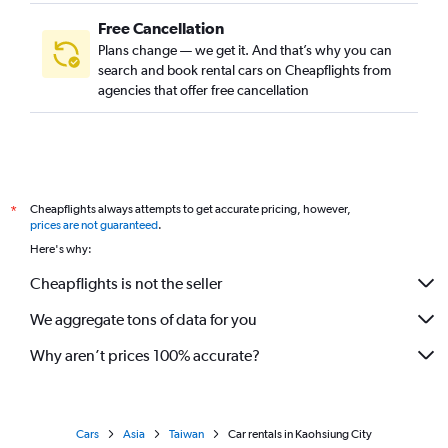
Free Cancellation
Plans change — we get it. And that’s why you can
search and book rental cars on Cheapflights from
agencies that offer free cancellation
Cheapflights always attempts to get accurate pricing, however,
*
prices are not guaranteed
.
Here's why:
Cheapflights is not the seller
We aggregate tons of data for you
Why aren’t prices 100% accurate?
Cars
Asia
Taiwan
Car rentals in Kaohsiung City