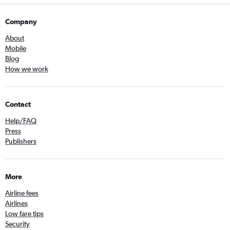
Company
About
Mobile
Blog
How we work
Contact
Help/FAQ
Press
Publishers
More
Airline fees
Airlines
Low fare tips
Security