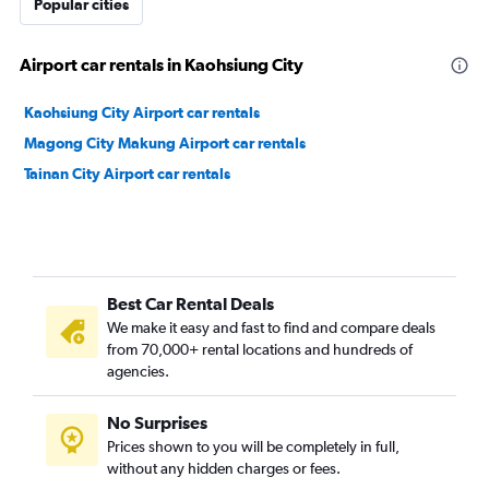
Popular cities
Airport car rentals in Kaohsiung City
Kaohsiung City Airport car rentals
Magong City Makung Airport car rentals
Tainan City Airport car rentals
Best Car Rental Deals
We make it easy and fast to find and compare deals
from 70,000+ rental locations and hundreds of
agencies.
No Surprises
Prices shown to you will be completely in full,
without any hidden charges or fees.