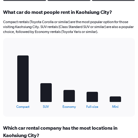
What car do most people rent in Kaohsiung City?
Compact rentals (Toyota Corolla or similar) are the most popular option for those
visiting Kaohsiung City. SUV rentals (Class Standard SUV or similar) are also a popular
choice, followed by Economy rentals (Toyota Yaris or similar).
Bar
Chart
graphic.
chart
with
5
bars.
The
chart
has
1
X
End
Compact
SUV
Economy
Full-size
Mini
of
axis
interactive
displaying
chart
categories.
Which car rental company has the most locations in
Range:
Kaohsiung City?
5