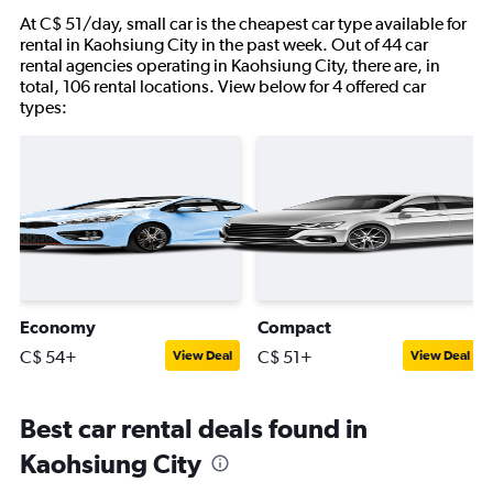
At C$ 51/day, small car is the cheapest car type available for
rental in Kaohsiung City in the past week. Out of 44 car
rental agencies operating in Kaohsiung City, there are, in
total, 106 rental locations. View below for 4 offered car
types:
Economy
Compact
C$ 54+
C$ 51+
View Deal
View Deal
Best car rental deals found in
Kaohsiung City