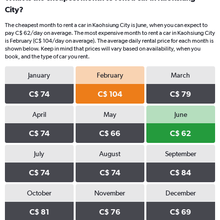
City?
The cheapest month to rent a car in Kaohsiung City is June, when you can expect to
pay C$ 62/day on average. The most expensive month to rent a car in Kaohsiung City
is February (C$ 104/day on average). The average daily rental price for each month is
shown below. Keep in mind that prices will vary based on availability, when you
book, and the type of car you rent.
January
February
March
C$ 74
C$ 104
C$ 79
April
May
June
C$ 74
C$ 66
C$ 62
July
August
September
C$ 74
C$ 74
C$ 84
October
November
December
C$ 81
C$ 76
C$ 69