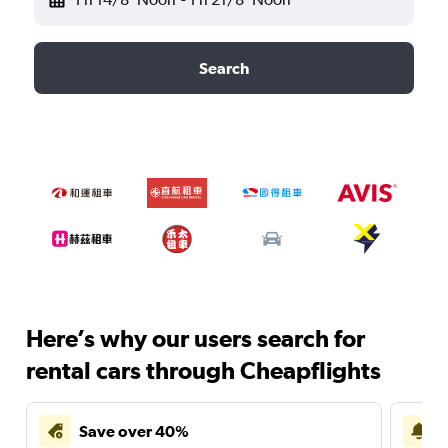
Search
Here’s why our users search for
rental cars through Cheapflights
Save over 40%