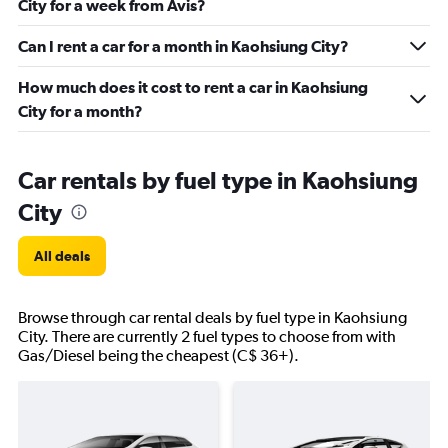
City for a week from Avis?
Can I rent a car for a month in Kaohsiung City?
How much does it cost to rent a car in Kaohsiung
City for a month?
Car rentals by fuel type in Kaohsiung
City
All deals
Browse through car rental deals by fuel type in Kaohsiung
City. There are currently 2 fuel types to choose from with
Gas/Diesel being the cheapest (C$ 36+).