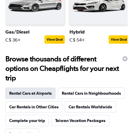
Gas/Diesel
Hybrid
C$ 36+
C$ 54+
View Deal
View Deal
Browse thousands of different
options on Cheapflights for your next
trip
Rental Cars at Airports
Rental Cars in Neighbourhoods
Car Rentals in Other Cities
Car Rentals Worldwide
Complete your trip
Taiwan Vacation Packages