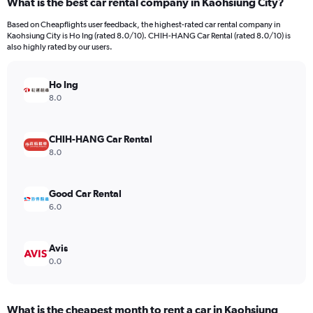
What is the best car rental company in Kaohsiung City?
Range:
4
Based on Cheapflights user feedback, the highest-rated car rental company in
categories.
Kaohsiung City is Ho Ing (rated 8.0/10). CHIH-HANG Car Rental (rated 8.0/10) is
The
also highly rated by our users.
chart
has
Ho Ing
1
Y
8.0
axis
displaying
values.
CHIH-HANG Car Rental
Range:
8.0
0
to
66.
Good Car Rental
6.0
Avis
0.0
What is the cheapest month to rent a car in Kaohsiung