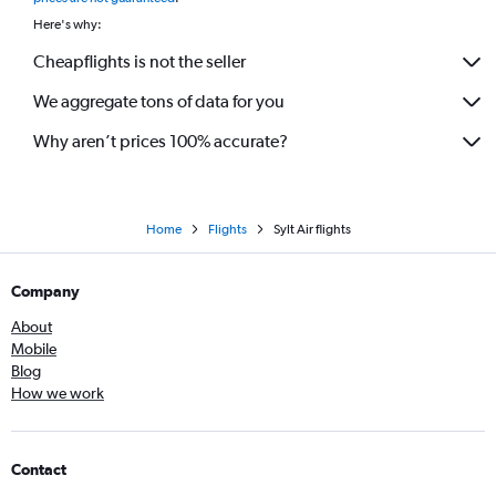
Here's why:
Cheapflights is not the seller
We aggregate tons of data for you
Why aren’t prices 100% accurate?
Home
Flights
Sylt Air flights
Company
About
Mobile
Blog
How we work
Contact