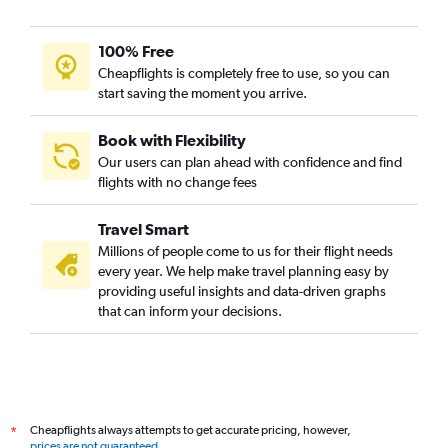
100% Free
Cheapflights is completely free to use, so you can
start saving the moment you arrive.
Book with Flexibility
Our users can plan ahead with confidence and find
flights with no change fees
Travel Smart
Millions of people come to us for their flight needs
every year. We help make travel planning easy by
providing useful insights and data-driven graphs
that can inform your decisions.
Cheapflights always attempts to get accurate pricing, however,
*
prices are not guaranteed
.