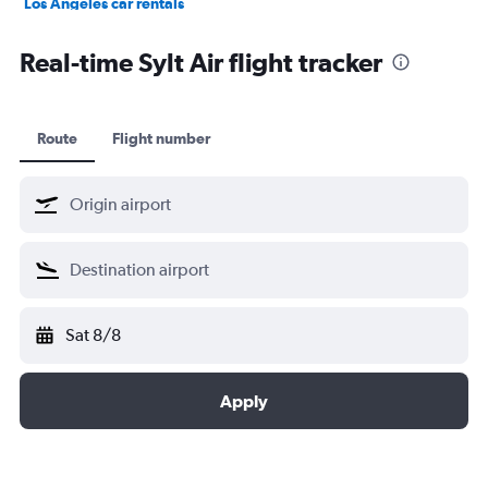
Los Angeles car rentals
St. John's car rentals
Real-time Sylt Air flight tracker
Route
Flight number
Sat 8/8
Apply