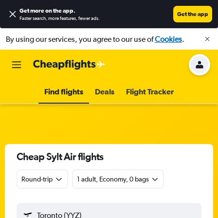
Get more on the app
.
Get the app
Faster search, more features, fewer ads.
By using our services, you agree to our use of
Cookies
.
Find flights
Deals
Flight Tracker
Cheap Sylt Air flights
Round-trip
1 adult, Economy, 0 bags
Toronto (YYZ)