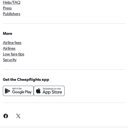
Help/FAQ
Press
Publishers
More
Airline fees
Airlines
Low fare tips
Security
Get the Cheapflights app