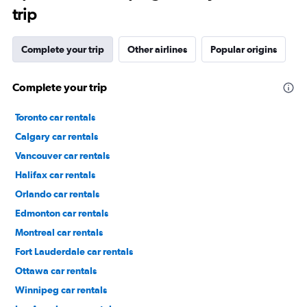
trip
Complete your trip
Other airlines
Popular origins
Complete your trip
Toronto car rentals
Calgary car rentals
Vancouver car rentals
Halifax car rentals
Orlando car rentals
Edmonton car rentals
Montreal car rentals
Fort Lauderdale car rentals
Ottawa car rentals
Winnipeg car rentals