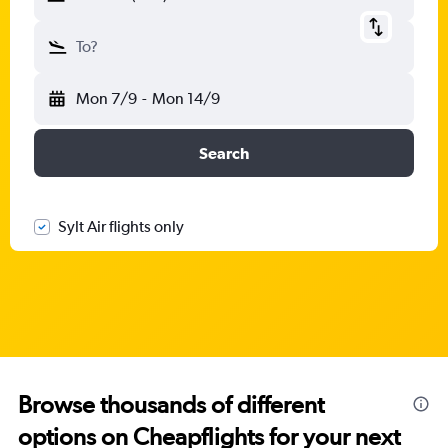
To?
Mon 7/9
-
Mon 14/9
Search
Sylt Air flights only
Browse thousands of different
options on Cheapflights for your next