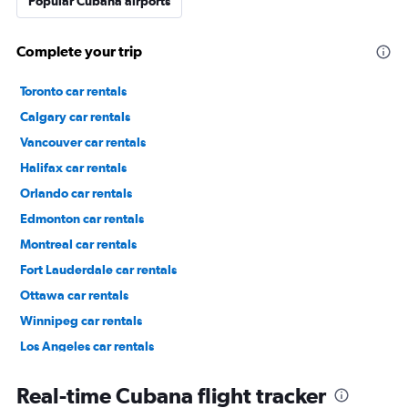
Popular Cubana airports
Complete your trip
Toronto car rentals
Calgary car rentals
Vancouver car rentals
Halifax car rentals
Orlando car rentals
Edmonton car rentals
Montreal car rentals
Fort Lauderdale car rentals
Ottawa car rentals
Winnipeg car rentals
Los Angeles car rentals
St. John's car rentals
Real-time Cubana flight tracker