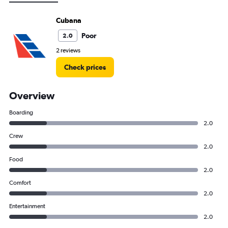
Cubana
Poor
2.0
2 reviews
Check prices
Overview
Boarding
2.0
Crew
2.0
Food
2.0
Comfort
2.0
Entertainment
2.0