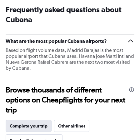
Frequently asked questions about
Cubana
What are the most popular Cubana airports?
Based on flight volume data, Madrid Barajas is the most
popular airport that Cubana uses. Havana Jose Marti Intl and
Nueva Gerona Rafael Cabrera are the next two most visited
by Cubana.
Browse thousands of different
options on Cheapflights for your next
trip
Complete your trip
Other airlines