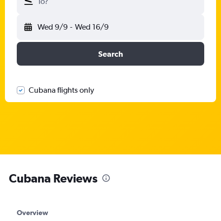
To?
Wed 9/9
-
Wed 16/9
Search
Cubana flights only
Cubana Reviews
Overview