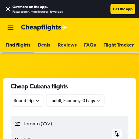
Get more on the app
.
Get the app
Faster search, more features, fewer ads.
Find flights
Deals
Reviews
FAQs
Flight Tracker
Cheap Cubana flights
Round-trip
1 adult, Economy, 0 bags
Toronto (YYZ)