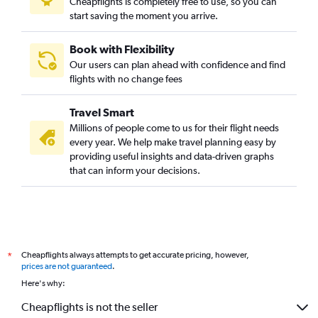
Cheapflights is completely free to use, so you can
start saving the moment you arrive.
Book with Flexibility
Our users can plan ahead with confidence and find
flights with no change fees
Travel Smart
Millions of people come to us for their flight needs
every year. We help make travel planning easy by
providing useful insights and data-driven graphs
that can inform your decisions.
Cheapflights always attempts to get accurate pricing, however,
*
prices are not guaranteed
.
Here's why:
Cheapflights is not the seller