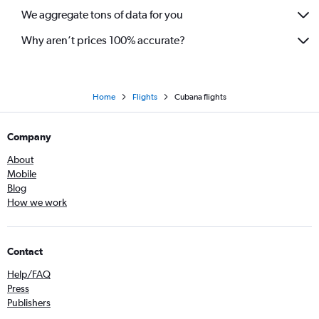
We aggregate tons of data for you
Why aren’t prices 100% accurate?
Home
Flights
Cubana flights
Company
About
Mobile
Blog
How we work
Contact
Help/FAQ
Press
Publishers