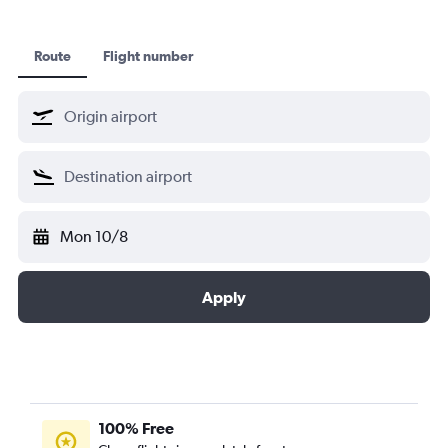
Route
Flight number
Mon 10/8
Apply
100% Free