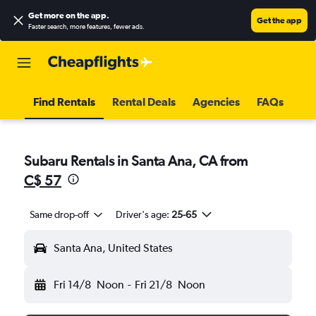
Get more on the app
.
Get the app
Faster search, more features, fewer ads.
Find Rentals
Rental Deals
Agencies
FAQs
Subaru Rentals in Santa Ana, CA from
C$ 57
Same drop-off
Driver's age:
25-65
Santa Ana, United States
Fri 14/8
Noon
-
Fri 21/8
Noon