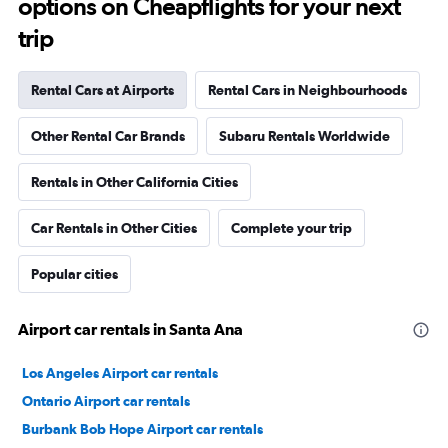
options on Cheapflights for your next
trip
Rental Cars at Airports
Rental Cars in Neighbourhoods
Other Rental Car Brands
Subaru Rentals Worldwide
Rentals in Other California Cities
Car Rentals in Other Cities
Complete your trip
Popular cities
Airport car rentals in Santa Ana
Los Angeles Airport car rentals
Ontario Airport car rentals
Burbank Bob Hope Airport car rentals