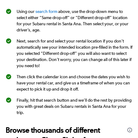
Using our
search form
above, use the drop-down menu to
select either “Same drop-off” or “Different drop-off” location
for your Subaru rental in Santa Ana. Then select your, or your
driver’s, age.
Next, search for and select your rental location if you don’t
automatically see your intended location pre-filled in the form. If
you selected “Different drop-off” you will also want to select
your destination. Don’t worry, you can change all of this later if
you need to!
Then click the calendar icon and choose the dates you wish to
have your rental car, and give us a timeframe of when you can
expect to pick it up and drop it off.
Finally, hit that search button and we’ll do the rest by providing
you with great deals on Subaru rentals in Santa Ana for your
trip.
Browse thousands of different