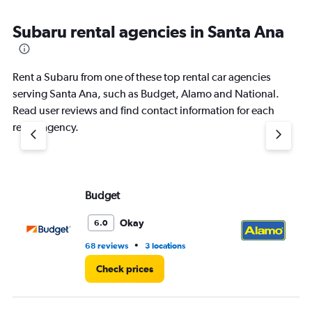
Subaru rental agencies in Santa Ana
Rent a Subaru from one of these top rental car agencies
serving Santa Ana, such as Budget, Alamo and National.
Read user reviews and find contact information for each
rental agency.
Budget
Al
Okay
6.0
•
68 reviews
3 locations
9 r
Check prices