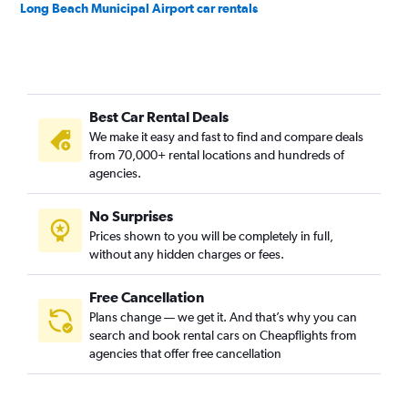
Long Beach Municipal Airport car rentals
Best Car Rental Deals
We make it easy and fast to find and compare deals
from 70,000+ rental locations and hundreds of
agencies.
No Surprises
Prices shown to you will be completely in full,
without any hidden charges or fees.
Free Cancellation
Plans change — we get it. And that’s why you can
search and book rental cars on Cheapflights from
agencies that offer free cancellation