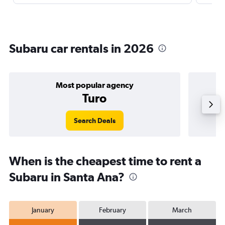
Subaru car rentals in 2026
Most popular agency
Turo
Search Deals
When is the cheapest time to rent a
Subaru in Santa Ana?
January
February
March