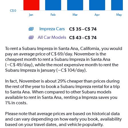
chart
has
C$ 0
1
End
Jan
Feb
Mar
Apr
May
of
X
interactive
axis
chart
Impreza Cars
C$ 35 - C$ 74
displaying
categories.
All Car Models
C$ 43 - C$ 74
Range:
14
To rent a Subaru Impreza in Santa Ana, California, you would
categories.
pay an average price of C$ 69/day. November is the
The
cheapest month to rent a Subaru Impreza in Santa Ana
chart
(~C$ 49/day), while the most expensive month to rent the
has
Subaru Impreza is January (~C$ 104/day).
1
Y
In fact, November is about 29% cheaper than prices during
axis
the rest of the year to book a Subaru Impreza rental for a trip
displaying
to Santa Ana. When compared to other Subaru models
values.
available to rent in Santa Ana, renting a Impreza saves you
Range:
1% in costs.
0
to
Please note that average prices are based on historical data
90.
and can vary depending on how early you book, availability
based on your travel dates, and vehicle popularity.