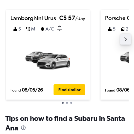
Lamborghini Urus
C$ 57
Porsche C
/day
5
M
A/C
5
2
08/05/26
08/06/
Find similar
Found
Found
Tips on how to find a Subaru in Santa
Ana