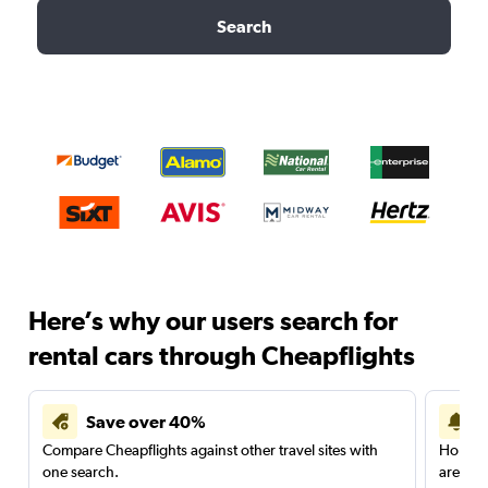
Search
Here’s why our users search for
rental cars through Cheapflights
Save over 40%
Compare Cheapflights against other travel sites with
Holding
one search.
are red