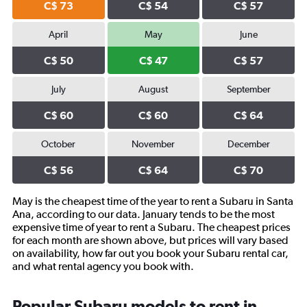
C$ 73
C$ 54
C$ 57
April
May
June
C$ 50
C$ 47
C$ 57
July
August
September
C$ 60
C$ 60
C$ 64
October
November
December
C$ 56
C$ 64
C$ 70
May is the cheapest time of the year to rent a Subaru in Santa
Ana, according to our data. January tends to be the most
expensive time of year to rent a Subaru. The cheapest prices
for each month are shown above, but prices will vary based
on availability, how far out you book your Subaru rental car,
and what rental agency you book with.
Popular Subaru models to rent in