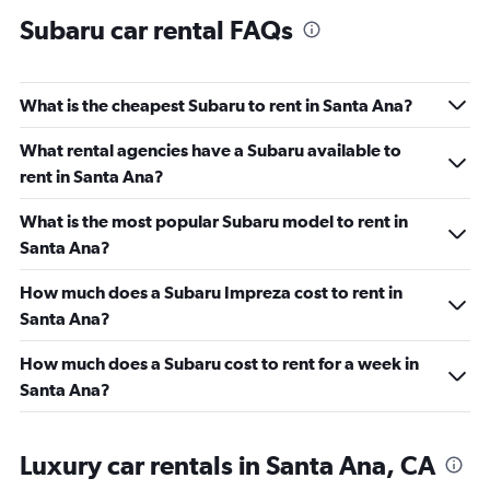
Subaru car rental FAQs
What is the cheapest Subaru to rent in Santa Ana?
What rental agencies have a Subaru available to
rent in Santa Ana?
What is the most popular Subaru model to rent in
Santa Ana?
How much does a Subaru Impreza cost to rent in
Santa Ana?
How much does a Subaru cost to rent for a week in
Santa Ana?
Luxury car rentals in Santa Ana, CA