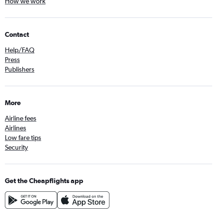
How we work
Contact
Help/FAQ
Press
Publishers
More
Airline fees
Airlines
Low fare tips
Security
Get the Cheapflights app