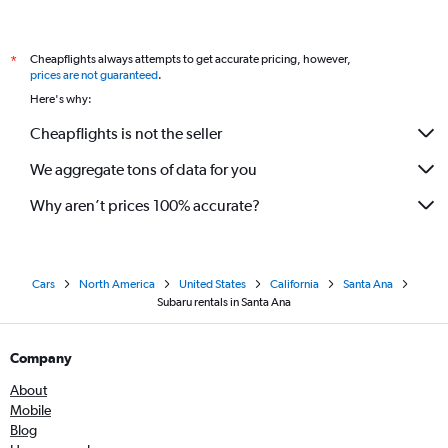
Cheapflights always attempts to get accurate pricing, however,
*
prices are not guaranteed
.
Here's why:
Cheapflights is not the seller
We aggregate tons of data for you
Why aren’t prices 100% accurate?
Cars
North America
United States
California
Santa Ana
Subaru rentals in Santa Ana
Company
About
Mobile
Blog