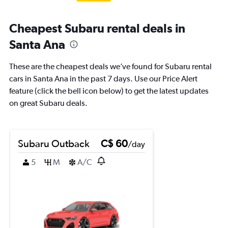
Cheapest Subaru rental deals in
Santa Ana
These are the cheapest deals we’ve found for Subaru rental
cars in Santa Ana in the past 7 days. Use our Price Alert
feature (click the bell icon below) to get the latest updates
on great Subaru deals.
Subaru Outback
C$ 60
/day
5
M
A/C