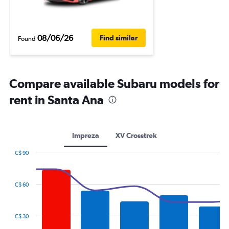
08/06/26
Find similar
Found
Compare available Subaru models for
rent in Santa Ana
Impreza
XV Crosstrek
C$ 90
Combination
Chart
graphic.
chart
with
C$ 60
2
data
series.
C$ 30
The