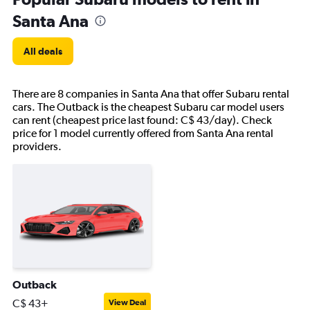
Santa Ana
All deals
There are 8 companies in Santa Ana that offer Subaru rental
cars. The Outback is the cheapest Subaru car model users
can rent (cheapest price last found: C$ 43/day). Check
price for 1 model currently offered from Santa Ana rental
providers.
Outback
C$ 43+
View Deal