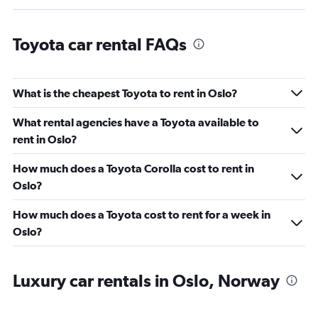
Toyota car rental FAQs
What is the cheapest Toyota to rent in Oslo?
What rental agencies have a Toyota available to
rent in Oslo?
How much does a Toyota Corolla cost to rent in
Oslo?
How much does a Toyota cost to rent for a week in
Oslo?
Luxury car rentals in Oslo, Norway