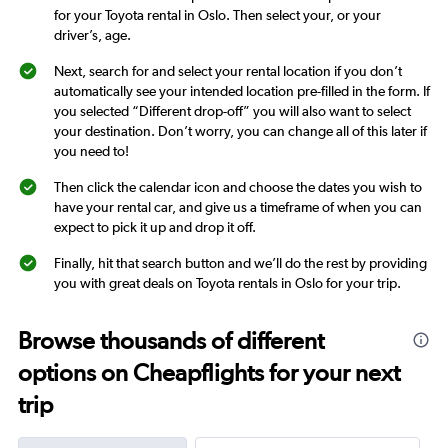
for your Toyota rental in Oslo. Then select your, or your
driver’s, age.
Next, search for and select your rental location if you don’t
automatically see your intended location pre-filled in the form. If
you selected “Different drop-off” you will also want to select
your destination. Don’t worry, you can change all of this later if
you need to!
Then click the calendar icon and choose the dates you wish to
have your rental car, and give us a timeframe of when you can
expect to pick it up and drop it off.
Finally, hit that search button and we’ll do the rest by providing
you with great deals on Toyota rentals in Oslo for your trip.
Browse thousands of different
options on Cheapflights for your next
trip