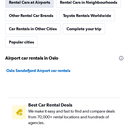
Rental Cars at Airports
Rental Cars in Neighbourhoods
Other Rental Car Brands
Toyota Rentals Worldwide
Car Rentals in Other Cities
Complete your trip
Popular cities
Airport car rentals in Oslo
Oslo Sandefjord Airport car rentals
Best Car Rental Deals
We make it easy and fast to find and compare deals
from 70,000+ rental locations and hundreds of
agencies.