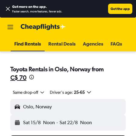
Get more on the app
.
Get the app
Faster search, more features, fewer ads.
Find Rentals
Rental Deals
Agencies
FAQs
Toyota Rentals in Oslo, Norway from
C$ 70
Same drop-off
Driver's age:
25-65
Oslo, Norway
Sat 15/8
Noon
-
Sat 22/8
Noon