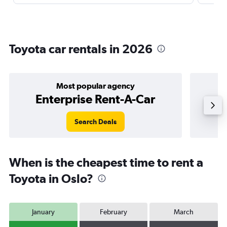
Toyota car rentals in 2026
Most popular agency
Enterprise Rent-A-Car
Search Deals
When is the cheapest time to rent a
Toyota in Oslo?
January
February
March