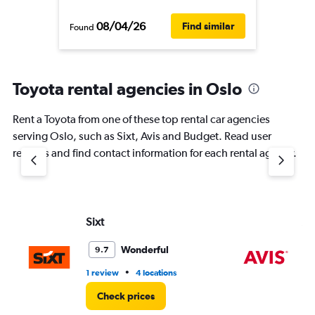
08/04/26
Find similar
Found
Toyota rental agencies in Oslo
Rent a Toyota from one of these top rental car agencies
serving Oslo, such as Sixt, Avis and Budget. Read user
reviews and find contact information for each rental agency.
Sixt
Av
Wonderful
9.7
•
1 review
4 locations
1 r
Check prices