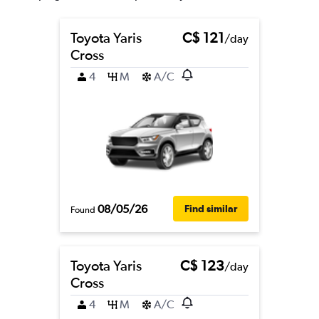
Toyota Yaris
C$ 121
/day
Cross
4
M
A/C
08/05/26
Find similar
Found
Toyota Yaris
C$ 123
/day
Cross
4
M
A/C