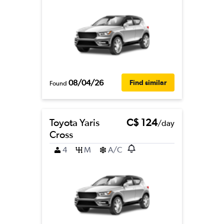
08/04/26
Find similar
Found
Toyota Yaris
C$ 124
/day
Cross
4
M
A/C