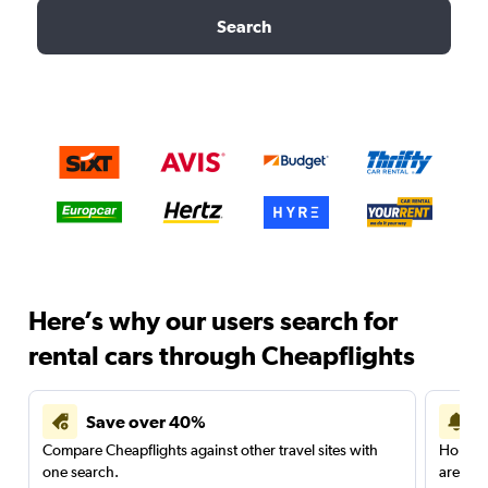
Search
Here’s why our users search for
rental cars through Cheapflights
Save over 40%
Compare Cheapflights against other travel sites with
Holding
one search.
are red