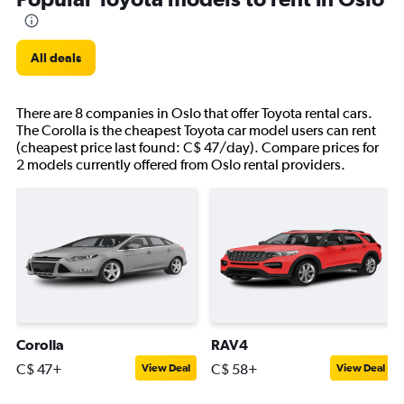
All deals
There are 8 companies in Oslo that offer Toyota rental cars.
The Corolla is the cheapest Toyota car model users can rent
(cheapest price last found: C$ 47/day). Compare prices for
2 models currently offered from Oslo rental providers.
Corolla
RAV4
C$ 47+
C$ 58+
View Deal
View Deal