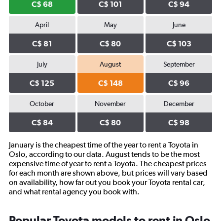
C$ 68
C$ 101
C$ 94
April
May
June
C$ 81
C$ 80
C$ 103
July
August
September
C$ 125
C$ 148
C$ 96
October
November
December
C$ 84
C$ 80
C$ 98
January is the cheapest time of the year to rent a Toyota in
Oslo, according to our data. August tends to be the most
expensive time of year to rent a Toyota. The cheapest prices
for each month are shown above, but prices will vary based
on availability, how far out you book your Toyota rental car,
and what rental agency you book with.
Popular Toyota models to rent in Oslo