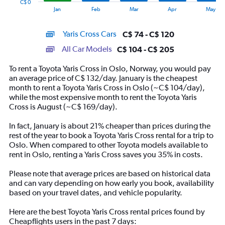
C$ 0
1
End
Jan
Feb
Mar
Apr
May
of
X
interactive
axis
chart
Yaris Cross Cars
C$ 74 - C$ 120
displaying
categories.
All Car Models
C$ 104 - C$ 205
Range:
14
To rent a Toyota Yaris Cross in Oslo, Norway, you would pay
categories.
an average price of C$ 132/day. January is the cheapest
The
month to rent a Toyota Yaris Cross in Oslo (~C$ 104/day),
chart
while the most expensive month to rent the Toyota Yaris
has
Cross is August (~C$ 169/day).
1
Y
In fact, January is about 21% cheaper than prices during the
axis
rest of the year to book a Toyota Yaris Cross rental for a trip to
displaying
Oslo. When compared to other Toyota models available to
values.
rent in Oslo, renting a Yaris Cross saves you 35% in costs.
Range:
0
Please note that average prices are based on historical data
to
and can vary depending on how early you book, availability
240.
based on your travel dates, and vehicle popularity.
Here are the best Toyota Yaris Cross rental prices found by
Cheapflights users in the past 7 days: