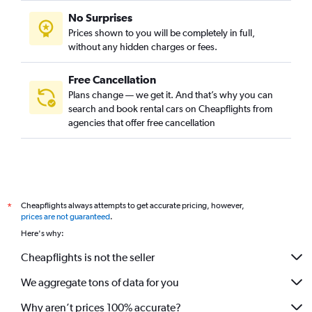
No Surprises
Prices shown to you will be completely in full,
without any hidden charges or fees.
Free Cancellation
Plans change — we get it. And that’s why you can
search and book rental cars on Cheapflights from
agencies that offer free cancellation
Cheapflights always attempts to get accurate pricing, however,
*
prices are not guaranteed
.
Here's why:
Cheapflights is not the seller
We aggregate tons of data for you
Why aren’t prices 100% accurate?