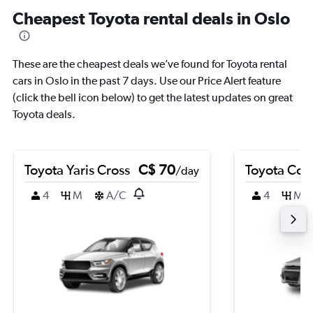
Cheapest Toyota rental deals in Oslo
These are the cheapest deals we’ve found for Toyota rental
cars in Oslo in the past 7 days. Use our Price Alert feature
(click the bell icon below) to get the latest updates on great
Toyota deals.
Toyota Yaris Cross
C$ 70
Toyota Coro
/day
4
M
A/C
4
M