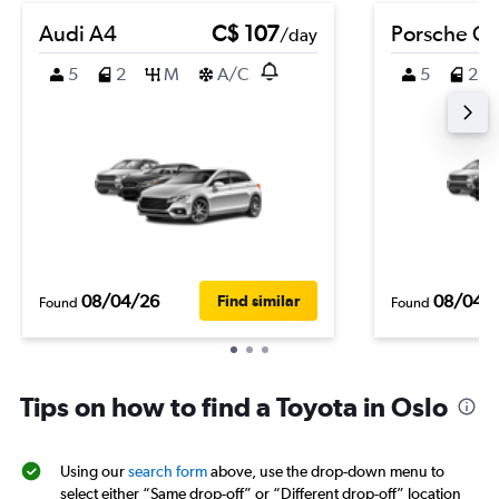
Audi A4
C$ 107
Porsche C
/day
5
2
M
A/C
5
2
08/04/26
08/04/
Find similar
Found
Found
Tips on how to find a Toyota in Oslo
Using our
search form
above, use the drop-down menu to
select either “Same drop-off” or “Different drop-off” location