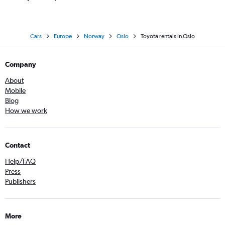
Cars
Europe
Norway
Oslo
Toyota rentals in Oslo
Company
About
Mobile
Blog
How we work
Contact
Help/FAQ
Press
Publishers
More