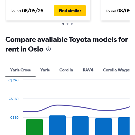
08/05/26
08/05/
Find similar
Found
Found
Compare available Toyota models for
rent in Oslo
Yaris Cross
Yaris
Corolla
RAV4
Corolla Wagon
C$ 240
Combination
Chart
graphic.
chart
with
C$ 160
2
data
series.
C$ 80
The
chart
has