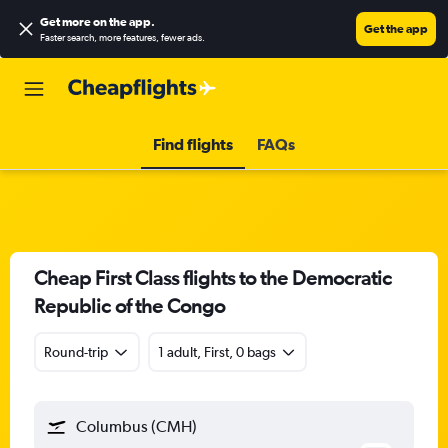
Get more on the app
.
Get the app
Faster search, more features, fewer ads.
Find flights
FAQs
Cheap First Class flights to the Democratic
Republic of the Congo
Round-trip
1 adult, First, 0 bags
Columbus (CMH)