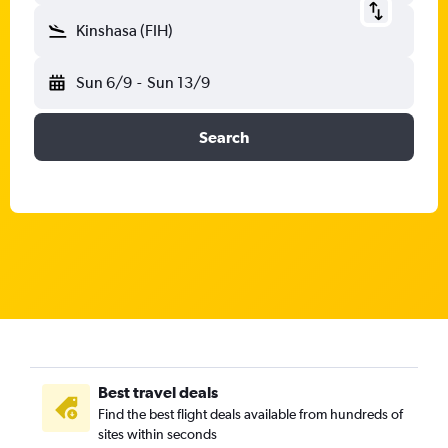
Kinshasa (FIH)
Sun 6/9
-
Sun 13/9
Search
Best travel deals
Find the best flight deals available from hundreds of
sites within seconds