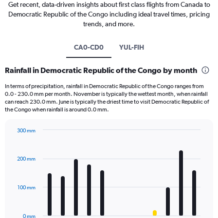
Get recent, data-driven insights about first class flights from Canada to
Democratic Republic of the Congo including ideal travel times, pricing
trends, and more.
CA0-CD0
YUL-FIH
Rainfall in Democratic Republic of the Congo by month
In terms of precipitation, rainfall in Democratic Republic of the Congo ranges from
0.0 - 230.0 mm per month. November is typically the wettest month, when rainfall
can reach 230.0 mm. June is typically the driest time to visit Democratic Republic of
the Congo when rainfall is around 0.0 mm.
300 mm
Bar
Chart
graphic.
chart
with
200 mm
12
bars.
100 mm
The
chart
has
0 mm