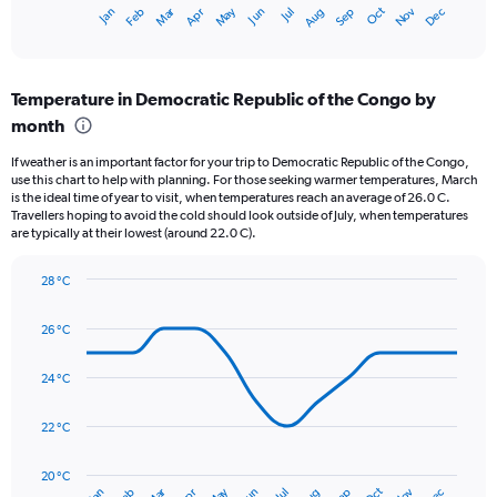
1
May
Oct
Nov
Dec
Jan
Feb
Mar
Apr
Jun
Jul
Aug
Sep
X
End
of
axis
interactive
displaying
chart
categories.
Temperature in Democratic Republic of the Congo by
Range:
month
12
categories.
If weather is an important factor for your trip to Democratic Republic of the Congo,
The
use this chart to help with planning. For those seeking warmer temperatures, March
chart
is the ideal time of year to visit, when temperatures reach an average of 26.0 C.
has
Travellers hoping to avoid the cold should look outside of July, when temperatures
1
are typically at their lowest (around 22.0 C).
Y
axis
28 °C
displaying
Line
Chart
values.
graphic.
chart
26 °C
Range:
with
14
0
data
to
24 °C
points.
300.
22 °C
The
chart
has
20 °C
Oct
Jun
Jan
Jul