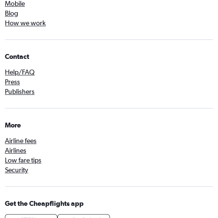
Mobile
Blog
How we work
Contact
Help/FAQ
Press
Publishers
More
Airline fees
Airlines
Low fare tips
Security
Get the Cheapflights app