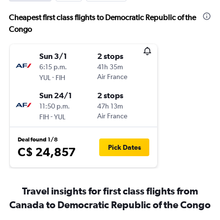
Cheapest first class flights to Democratic Republic of the
Congo
Sun 3/1
2 stops
6:15 p.m.
41h 35m
-
Air France
YUL
FIH
Sun 24/1
2 stops
11:50 p.m.
47h 13m
-
Air France
FIH
YUL
Deal found 1/8
Pick Dates
C$ 24,857
Travel insights for first class flights from
Canada to Democratic Republic of the Congo