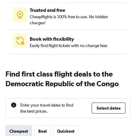
Trusted and free
Cheapflights is 100% free to use. No hidden
charges!
Book with flexibility
Easily find flight tickets with no change fees
Find first class flight deals to the
Democratic Republic of the Congo
Enter your travel dates to find
Select dates
the best prices.
Cheapest
Best
Quickest