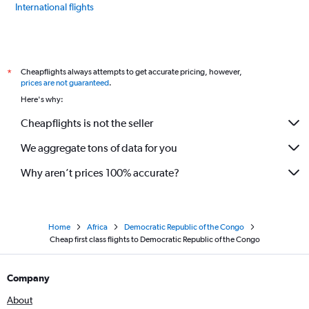
International flights
Cheapflights always attempts to get accurate pricing, however,
*
prices are not guaranteed
.
Here's why:
Cheapflights is not the seller
We aggregate tons of data for you
Why aren’t prices 100% accurate?
Home
Africa
Democratic Republic of the Congo
Cheap first class flights to Democratic Republic of the Congo
Company
About