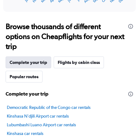
Dec
May
Nov
Mar
Sep
Apr
Feb
Aug
1
End
of
X
interactive
axis
chart
displaying
categories.
Browse thousands of different
Range:
options on Cheapflights for your next
14
categories.
trip
The
chart
has
Complete your trip
Flights by cabin class
1
Y
axis
Popular routes
displaying
values.
Complete your trip
Range:
20
to
Democratic Republic of the Congo car rentals
28.
Kinshasa N'djili Airport car rentals
Lubumbashi Luano Airport car rentals
Kinshasa car rentals