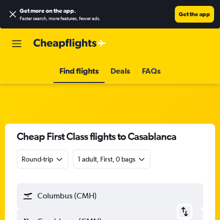
Get more on the app
.
Get the app
Faster search, more features, fewer ads.
Find flights
Deals
FAQs
Cheap First Class flights to Casablanca
Round-trip
1 adult, First, 0 bags
Columbus (CMH)