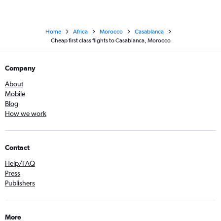
Home
Africa
Morocco
Casablanca
Cheap first class flights to Casablanca, Morocco
Company
About
Mobile
Blog
How we work
Contact
Help/FAQ
Press
Publishers
More