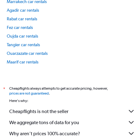
Marrakech car rentals
Agadir car rentals
Rabat car rentals
Fez car rentals
Oujda car rentals
Tangier car rentals
Ouarzazate car rentals
Maarif car rentals
International flights
Cheapflights always attempts to get accurate pricing, however,
*
prices are not guaranteed
.
Here's why:
Cheapflights is not the seller
We aggregate tons of data for you
Why aren’t prices 100% accurate?