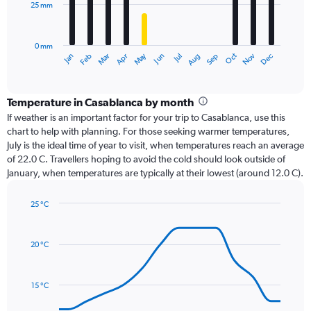
25 mm
The
chart
has
0 mm
1
Dec
Oct
May
Nov
Mar
Jun
Sep
Jan
Apr
Jul
Feb
Aug
X
End
of
axis
interactive
displaying
chart
categories.
Temperature in Casablanca by month
Range:
If weather is an important factor for your trip to Casablanca, use this
12
chart to help with planning. For those seeking warmer temperatures,
categories.
July is the ideal time of year to visit, when temperatures reach an average
The
of 22.0 C. Travellers hoping to avoid the cold should look outside of
chart
January, when temperatures are typically at their lowest (around 12.0 C).
has
1
25 °C
Y
Line
axis
Chart
graphic.
chart
displaying
with
values.
20 °C
14
Range:
data
0
points.
to
15 °C
75.
The