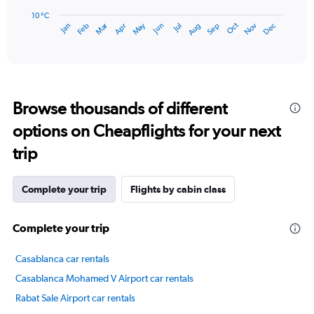
chart
has
10 °C
Dec
Oct
May
Nov
Mar
Jun
Sep
Jan
Apr
Jul
Feb
Aug
1
End
of
X
interactive
axis
chart
displaying
categories.
Range:
Browse thousands of different
14
categories.
options on Cheapflights for your next
The
chart
trip
has
1
Y
Complete your trip
Flights by cabin class
axis
displaying
Complete your trip
values.
Range:
10
Casablanca car rentals
to
Casablanca Mohamed V Airport car rentals
25.
Rabat Sale Airport car rentals