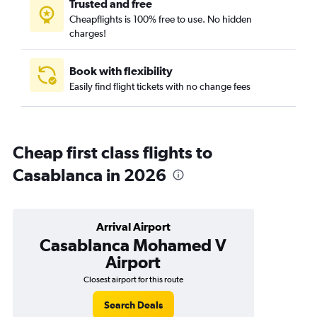
Trusted and free
Cheapflights is 100% free to use. No hidden
charges!
Book with flexibility
Easily find flight tickets with no change fees
Cheap first class flights to
Casablanca in 2026
Arrival Airport
Casablanca Mohamed V
Airport
Closest airport for this route
Search Deals