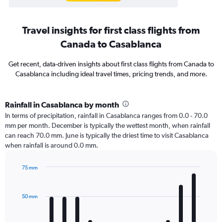
Travel insights for first class flights from
Canada to Casablanca
Get recent, data-driven insights about first class flights from Canada to
Casablanca including ideal travel times, pricing trends, and more.
Rainfall in Casablanca by month
In terms of precipitation, rainfall in Casablanca ranges from 0.0 - 70.0
mm per month. December is typically the wettest month, when rainfall
can reach 70.0 mm. June is typically the driest time to visit Casablanca
when rainfall is around 0.0 mm.
75 mm
Bar
Chart
graphic.
chart
with
50 mm
12
bars.