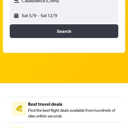
Casablanca (CMN)
Sat 5/9
-
Sat 12/9
Search
Best travel deals
Find the best flight deals available from hundreds of
sites within seconds