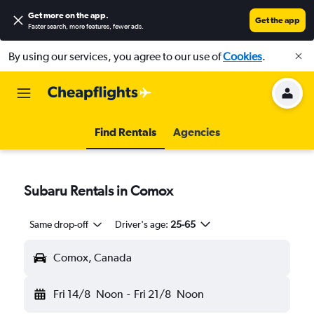
Get more on the app
.
Get the app
Faster search, more features, fewer ads.
By using our services, you agree to our use of
Cookies
.
Find Rentals
Agencies
Subaru Rentals in Comox
Same drop-off
Driver's age:
25-65
Comox, Canada
Fri 14/8
Noon
-
Fri 21/8
Noon