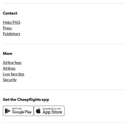
Contact
Help/FAQ
Press
Publishers
More
Airline fees
Airlines
Low fare tips
Security
Get the Cheapflights app