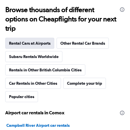
Browse thousands of different
options on Cheapflights for your next
trip
Rental Cars at Airports
Other Rental Car Brands
Subaru Rentals Worldwide
Rentals in Other British Columbia Cities
Car Rentals in Other Cities
Complete your trip
Popular cities
Airport car rentals in Comox
Campbell River Airport car rentals