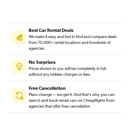
Best Car Rental Deals
We make it easy and fast to find and compare deals
from 70,000+ rental locations and hundreds of
agencies.
No Surprises
Prices shown to you will be completely in full,
without any hidden charges or fees.
Free Cancellation
Plans change — we get it. And that’s why you can
search and book rental cars on Cheapflights from
agencies that offer free cancellation