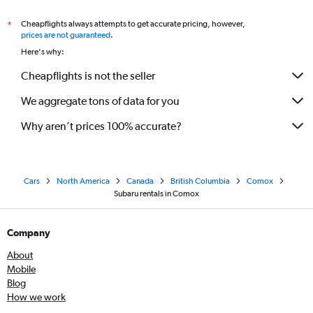
Cheapflights always attempts to get accurate pricing, however,
*
prices are not guaranteed
.
Here's why:
Cheapflights is not the seller
We aggregate tons of data for you
Why aren’t prices 100% accurate?
Cars
North America
Canada
British Columbia
Comox
Subaru rentals in Comox
Company
About
Mobile
Blog
How we work