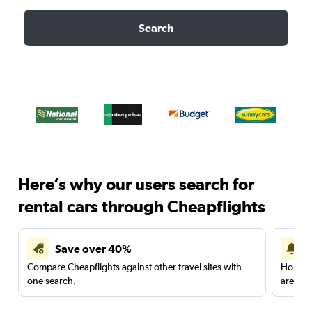
Search
Here’s why our users search for
rental cars through Cheapflights
Save over 40%
Compare Cheapflights against other travel sites with
Holding
one search.
are red