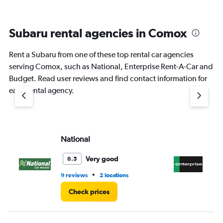
Subaru rental agencies in Comox
Rent a Subaru from one of these top rental car agencies
serving Comox, such as National, Enterprise Rent-A-Car and
Budget. Read user reviews and find contact information for
each rental agency.
National
En
Very good
8.5
•
9 reviews
2 locations
2 r
Check prices