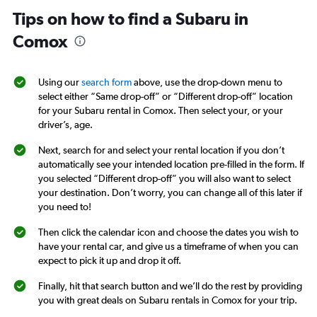
Tips on how to find a Subaru in
Comox
Using our
search form
above, use the drop-down menu to
select either “Same drop-off” or “Different drop-off” location
for your Subaru rental in Comox. Then select your, or your
driver’s, age.
Next, search for and select your rental location if you don’t
automatically see your intended location pre-filled in the form. If
you selected “Different drop-off” you will also want to select
your destination. Don’t worry, you can change all of this later if
you need to!
Then click the calendar icon and choose the dates you wish to
have your rental car, and give us a timeframe of when you can
expect to pick it up and drop it off.
Finally, hit that search button and we’ll do the rest by providing
you with great deals on Subaru rentals in Comox for your trip.