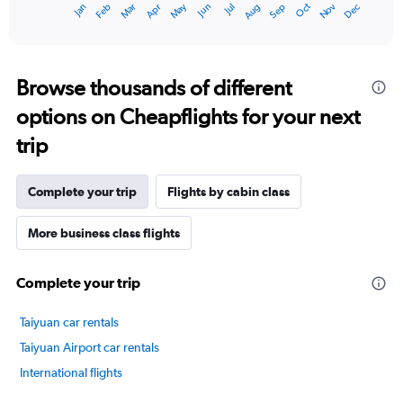
Oct
Dec
May
Nov
Jan
Apr
Jul
Mar
Jun
Sep
Feb
Aug
1
End
of
X
interactive
axis
chart
displaying
categories.
Browse thousands of different
Range:
options on Cheapflights for your next
14
categories.
trip
The
chart
has
Complete your trip
Flights by cabin class
1
Y
axis
More business class flights
displaying
values.
Complete your trip
Range:
-10
to
Taiyuan car rentals
30.
Taiyuan Airport car rentals
International flights