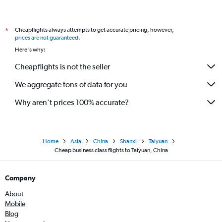
Cheapflights always attempts to get accurate pricing, however,
*
prices are not guaranteed
.
Here's why:
Cheapflights is not the seller
We aggregate tons of data for you
Why aren’t prices 100% accurate?
Home
Asia
China
Shanxi
Taiyuan
Cheap business class flights to Taiyuan, China
Company
About
Mobile
Blog