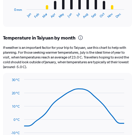
has
0 mm
1
May
Oct
Nov
Dec
Jan
Feb
Mar
Apr
Jun
Jul
Aug
Sep
X
End
of
axis
interactive
displaying
chart
categories.
Temperature in Taiyuan by month
Range:
12
If weather is an important factor for your trip to Taiyuan, use this chart to help with
categories.
planning. For those seeking warmer temperatures, July is the ideal time of year to
The
visit, when temperatures reach an average of 23.0 C. Travellers hoping to avoid the
chart
cold should look outside of January, when temperatures are typically at their lowest
(around -5.0 C).
has
1
Y
30 °C
axis
Line
Chart
graphic.
displaying
chart
20 °C
with
values.
14
Range:
data
10 °C
0
points.
to
120.
0 °C
The
chart
has
-10 °C