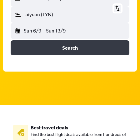
Taiyuan (TYN)
Sun 6/9
-
Sun 13/9
Search
Best travel deals
Find the best flight deals available from hundreds of