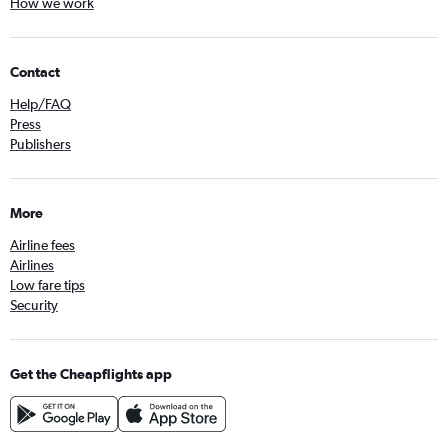
How we work
Contact
Help/FAQ
Press
Publishers
More
Airline fees
Airlines
Low fare tips
Security
Get the Cheapflights app