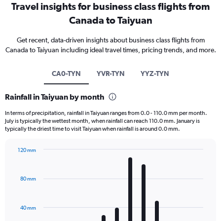
Travel insights for business class flights from
Canada to Taiyuan
Get recent, data-driven insights about business class flights from
Canada to Taiyuan including ideal travel times, pricing trends, and more.
CA0-TYN
YVR-TYN
YYZ-TYN
Rainfall in Taiyuan by month
In terms of precipitation, rainfall in Taiyuan ranges from 0.0 - 110.0 mm per month.
July is typically the wettest month, when rainfall can reach 110.0 mm. January is
typically the driest time to visit Taiyuan when rainfall is around 0.0 mm.
120 mm
Bar
Chart
graphic.
chart
with
80 mm
12
bars.
40 mm
The
chart