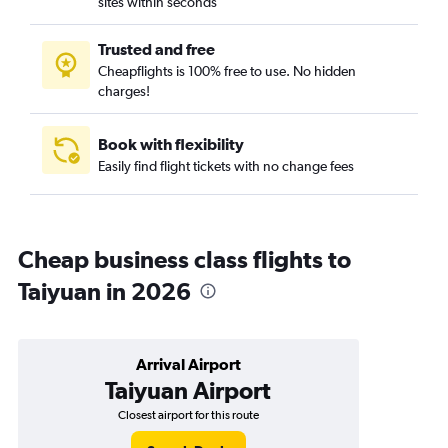
sites within seconds
Trusted and free
Cheapflights is 100% free to use. No hidden
charges!
Book with flexibility
Easily find flight tickets with no change fees
Cheap business class flights to
Taiyuan in 2026
Arrival Airport
Taiyuan Airport
Closest airport for this route