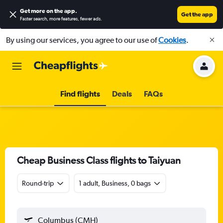
Get more on the app
.
Get the app
Faster search, more features, fewer ads.
By using our services, you agree to our use of
Cookies
.
Find flights
Deals
FAQs
Cheap Business Class flights to Taiyuan
Round-trip
1 adult, Business, 0 bags
Columbus (CMH)