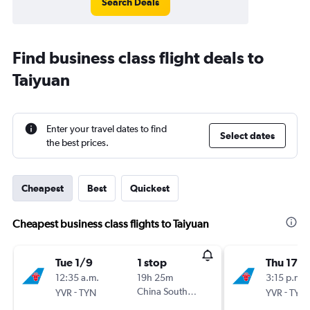
Search Deals
Find business class flight deals to
Taiyuan
Enter your travel dates to find
Select dates
the best prices.
Cheapest
Best
Quickest
Cheapest business class flights to Taiyuan
Tue 1/9
1 stop
Thu 17/
12:35 a.m.
19h 25m
3:15 p.m.
-
China Southern
-
YVR
TYN
YVR
TYN