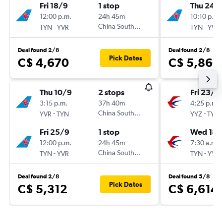
Fri 18/9
1 stop
Thu 24/
12:00 p.m.
24h 45m
10:10 p.m.
-
China Southern
-
TYN
YVR
TYN
YVR
Deal found 2/8
Deal found 2/8
Pick Dates
C$ 4,670
C$ 5,860
Thu 10/9
2 stops
Fri 23/1
3:15 p.m.
37h 40m
4:25 p.m.
-
China Southern
-
YVR
TYN
YYZ
TYN
Fri 25/9
1 stop
Wed 18/
12:00 p.m.
24h 45m
7:30 a.m.
-
China Southern
-
TYN
YVR
TYN
YYZ
Deal found 2/8
Deal found 5/8
Pick Dates
C$ 5,312
C$ 6,614