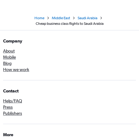
Home
Middle East
Saudi Arabia
Cheap business class flights to Saudi Arabia
Company
About
Mobile
Blog
How we work
Contact
Help/FAQ
Press
Publishers
More