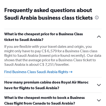
displaying
categories.
Frequently asked questions about
Range:
Saudi Arabia business class tickets
14
categories.
The
chart
What is the cheapest price for a Business Class
has
1
ticket to Saudi Arabia?
Y
If you are flexible with your travel dates and origin, you
axis
might only have to pay C$ 6,579 for a Business Class class
displaying
flight to Saudi Arabia (lowest price found recently). Our data
values.
shows that the average price for a Business Class ticket to
Range:
Saudi Arabia is about C$ 7,251/traveller.
20
to
Find Business Class Saudi Arabia flights
35.
How many premium cabins does Royal Air Maroc
have for flights to Saudi Arabia?
What is the cheapest month to book a Business
Class flight from Canada to Saudi Arabia?