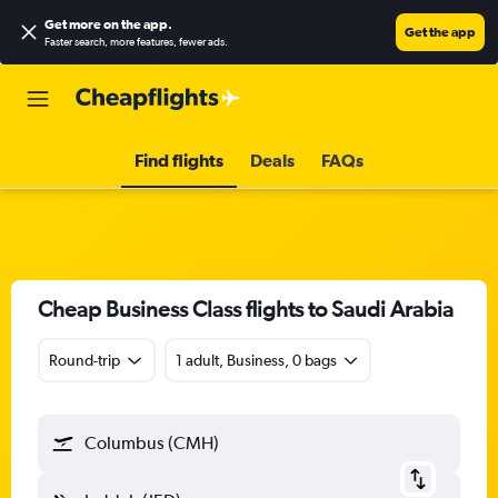
Get more on the app
.
Get the app
Faster search, more features, fewer ads.
Find flights
Deals
FAQs
Cheap Business Class flights to Saudi Arabia
Round-trip
1 adult, Business, 0 bags
Columbus (CMH)