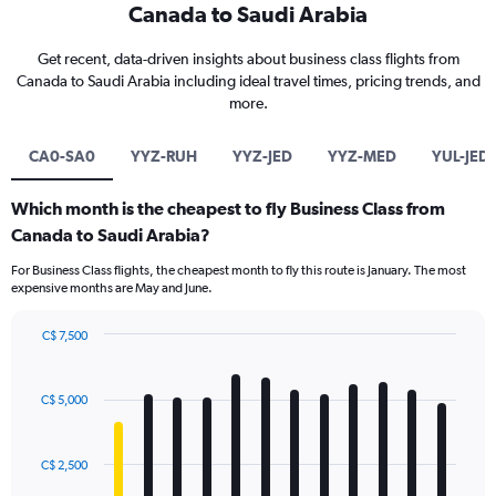
Canada to Saudi Arabia
Get recent, data-driven insights about business class flights from
Canada to Saudi Arabia including ideal travel times, pricing trends, and
more.
CA0-SA0
YYZ-RUH
YYZ-JED
YYZ-MED
YUL-JED
Which month is the cheapest to fly Business Class from
Canada to Saudi Arabia?
For Business Class flights, the cheapest month to fly this route is January. The most
expensive months are May and June.
C$ 7,500
Bar
Chart
graphic.
chart
with
C$ 5,000
12
bars.
C$ 2,500
The
chart