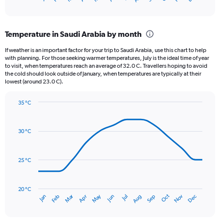
of
axis
interactive
displaying
chart
categories.
Temperature in Saudi Arabia by month
Range:
12
If weather is an important factor for your trip to Saudi Arabia, use this chart to help
categories.
with planning. For those seeking warmer temperatures, July is the ideal time of year
The
to visit, when temperatures reach an average of 32.0 C. Travellers hoping to avoid
chart
the cold should look outside of January, when temperatures are typically at their
lowest (around 23.0 C).
has
1
Y
35 °C
axis
Line
Chart
graphic.
displaying
chart
with
values.
30 °C
14
Range:
data
0
points.
to
25 °C
24.
The
chart
has
20 °C
Dec
Oct
May
Nov
Mar
Jun
Sep
Jan
Apr
Jul
Feb
Aug
1
End
of
X
interactive
axis
chart