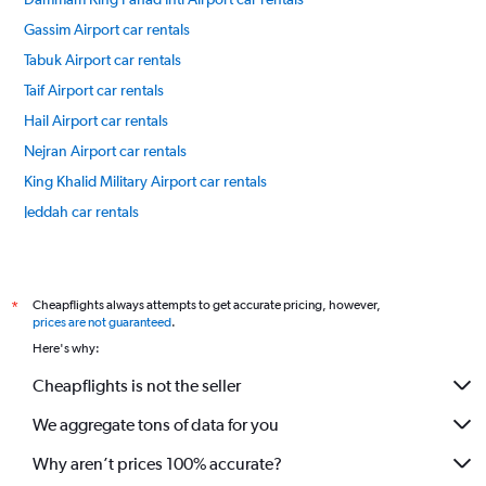
Gassim Airport car rentals
Tabuk Airport car rentals
Taif Airport car rentals
Hail Airport car rentals
Nejran Airport car rentals
King Khalid Military Airport car rentals
Jeddah car rentals
Riyadh car rentals
International flights
Cheapflights always attempts to get accurate pricing, however,
*
prices are not guaranteed
.
Here's why:
Cheapflights is not the seller
We aggregate tons of data for you
Why aren’t prices 100% accurate?