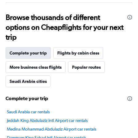
Browse thousands of different
options on Cheapflights for your next
trip
Complete your trip
Flights by cabin class
More business class flights
Popular routes
Saudi Arabia cities
Complete your trip
Saudi Arabia car rentals
Jeddah King Abdulaziz Intl Airport car rentals
Medina Mohammad Abdulaziz Airport car rentals
Dammam King Fahad Intl Airport car rentals