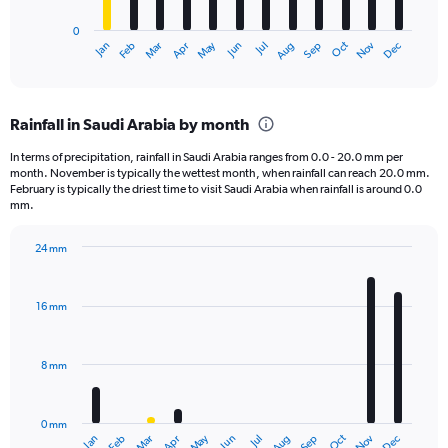
has
0
1
May
Oct
Nov
Dec
Jan
Feb
Mar
Apr
Jun
Jul
Aug
Sep
X
End
of
axis
interactive
displaying
chart
categories.
Rainfall in Saudi Arabia by month
Range:
12
In terms of precipitation, rainfall in Saudi Arabia ranges from 0.0 - 20.0 mm per
categories.
month. November is typically the wettest month, when rainfall can reach 20.0 mm.
The
February is typically the driest time to visit Saudi Arabia when rainfall is around 0.0
chart
mm.
has
1
24 mm
Y
Bar
Chart
axis
graphic.
chart
displaying
with
16 mm
12
values.
bars.
Range:
0
8 mm
The
to
chart
7500.
has
0 mm
1
May
Oct
Nov
Dec
Jan
Feb
Mar
Apr
Jun
Jul
Aug
Sep
X
End