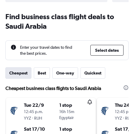
Find business class flight deals to
Saudi Arabia
Enter your travel dates to find
Select dates
the best prices.
Cheapest
Best
One-way
Quickest
Cheapest business class flights to Saudi Arabia
Tue 22/9
1 stop
Thu 24/
12:45 p.m.
16h 15m
12:45 p.m.
-
Egyptair
-
YYZ
RUH
YYZ
RUH
Sat 17/10
1 stop
Sat 17/1