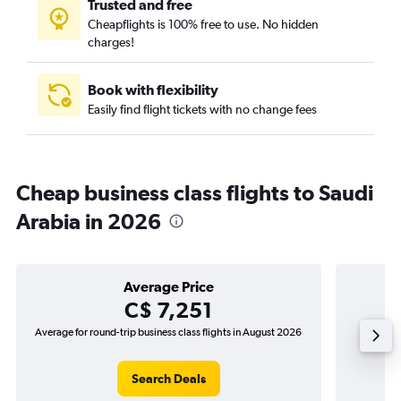
Trusted and free
Cheapflights is 100% free to use. No hidden
charges!
Book with flexibility
Easily find flight tickets with no change fees
Cheap business class flights to Saudi
Arabia in 2026
Average Price
C$ 7,251
Average for round-trip business class flights in August 2026
The lowes
Search Deals