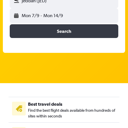
Jeddah (JED)
Mon 7/9
-
Mon 14/9
Search
Best travel deals
Find the best flight deals available from hundreds of
sites within seconds