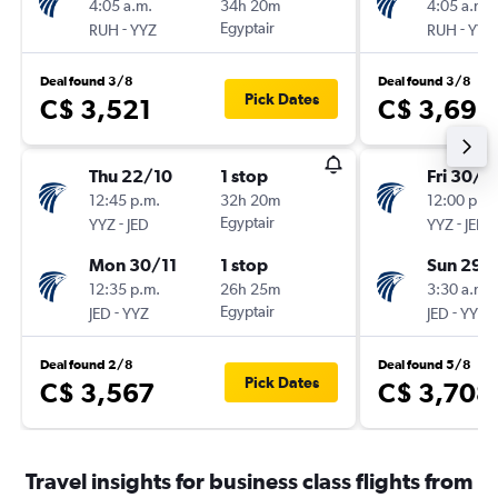
4:05 a.m.
34h 20m
4:05 a.m.
-
Egyptair
-
RUH
YYZ
RUH
YYZ
Deal found 3/8
Deal found 3/8
Pick Dates
C$ 3,521
C$ 3,691
Thu 22/10
1 stop
Fri 30/1
12:45 p.m.
32h 20m
12:00 p.m.
-
Egyptair
-
YYZ
JED
YYZ
JED
Mon 30/11
1 stop
Sun 29/
12:35 p.m.
26h 25m
3:30 a.m.
-
Egyptair
-
JED
YYZ
JED
YYZ
Deal found 2/8
Deal found 5/8
Pick Dates
C$ 3,567
C$ 3,708
Travel insights for business class flights from