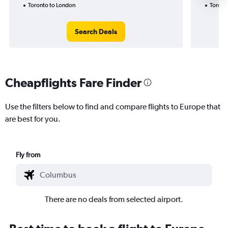
Toronto to London
Toront
Search Deals
Cheapflights Fare Finder
Use the filters below to find and compare flights to Europe that
are best for you.
Fly from
There are no deals from selected airport.