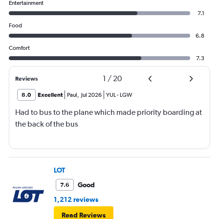
Entertainment
7.1
Food
6.8
Comfort
7.3
1
/
20
Reviews
8.0
Excellent
Paul
,
Jul 2026
YUL
-
LGW
Had to bus to the plane which made priority boarding at
the back of the bus
LOT
Good
7.6
1,212 reviews
Read Reviews