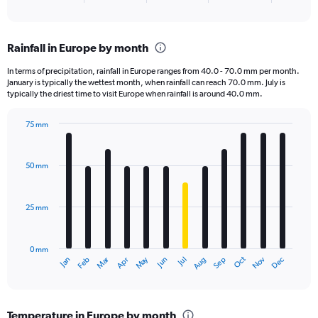
of
axis
interactive
displaying
chart
categories.
Rainfall in Europe by month
Range:
6
In terms of precipitation, rainfall in Europe ranges from 40.0 - 70.0 mm per month.
categories.
January is typically the wettest month, when rainfall can reach 70.0 mm. July is
The
typically the driest time to visit Europe when rainfall is around 40.0 mm.
chart
has
75 mm
1
Bar
Chart
Y
graphic.
chart
axis
with
50 mm
displaying
12
bars.
values.
Range:
25 mm
The
0
chart
to
has
300.
0 mm
1
Oct
Dec
May
Nov
Jan
Apr
Jul
Mar
Jun
Sep
Feb
Aug
X
End
of
axis
interactive
displaying
chart
categories.
Temperature in Europe by month