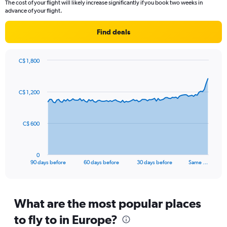
The cost of your flight will likely increase significantly if you book two weeks in
categories.
advance of your flight.
The
chart
Find deals
has
1
Y
C$ 1,800
axis
Chart
Chart
displaying
graphic.
with
values.
91
C$ 1,200
Range:
data
points.
0
to
The
20.
C$ 600
chart
has
1
0
X
End
90 days before
60 days before
30 days before
Same …
of
axis
interactive
displaying
chart
categories.
Range:
What are the most popular places
91
to fly to in Europe?
categories.