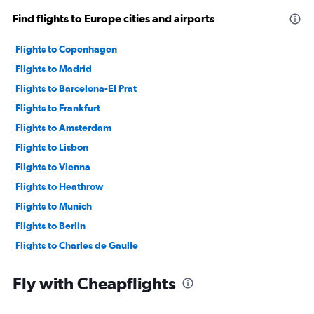
Find flights to Europe cities and airports
Flights to Copenhagen
Flights to Madrid
Flights to Barcelona-El Prat
Flights to Frankfurt
Flights to Amsterdam
Flights to Lisbon
Flights to Vienna
Flights to Heathrow
Flights to Munich
Flights to Berlin
Flights to Charles de Gaulle
Flights to Lyon
Fly with Cheapflights
Flights to Athens
Flights to Bruxelles-National