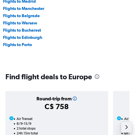
Flights to Madrid
Flights to Manchester
Flights to Belgrade
Flights to Warsaw
Flights to Bucharest
Flights to Edinburgh
Flights to Porto
Find flight deals to Europe
Round-trip from
C$ 758
Air Transat
Air Tra
8/9-15/9
20/10
2 total stops
Nonst
24h 15m total
6h 35m