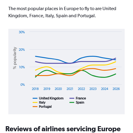
The
chart
The most popular places in Europe to fly to are United
has
Kingdom, France, Italy, Spain and Portugal.
1
Y
axis
30%
displaying
Line
Chart
values.
graphic.
chart
Range:
with
% popularity
20%
0
5
lines.
to
1800.
10%
The
chart
has
1
0%
2018
2019
2020
2021
2022
2023
2024
2026
X
axis
United Kingdom
France
displaying
Italy
Spain
Portugal
End
categories.
of
Range:
interactive
8
chart
categories.
Reviews of airlines servicing Europe
The