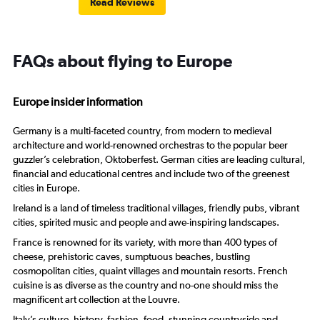
Read Reviews
FAQs about flying to Europe
Europe insider information
Germany is a multi-faceted country, from modern to medieval
architecture and world-renowned orchestras to the popular beer
guzzler’s celebration, Oktoberfest. German cities are leading cultural,
financial and educational centres and include two of the greenest
cities in Europe.
Ireland is a land of timeless traditional villages, friendly pubs, vibrant
cities, spirited music and people and awe-inspiring landscapes.
France is renowned for its variety, with more than 400 types of
cheese, prehistoric caves, sumptuous beaches, bustling
cosmopolitan cities, quaint villages and mountain resorts. French
cuisine is as diverse as the country and no-one should miss the
magnificent art collection at the Louvre.
Italy’s culture, history, fashion, food, stunning countryside and