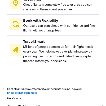
Flights to Nantes
Cheapflights is completely free to use, so you can
start saving the moment you arrive.
Flights to Alicante
Flights to Geneva
Book with Flexibility
Flights to Naples
Our users can plan ahead with confidence and find
Flights to Prague
flights with no change fees
Flights to Toulouse
Travel Smart
Flights to Budapest
Millions of people come to us for their flight needs
Flights to Vicenza
every year. We help make travel planning easy by
providing useful insights and data-driven graphs
Flights to Edinburgh
that can inform your decisions.
Flights to Krakow
Flights to Valencia
Flights to Bordeaux
Flights to Tirana
Cheapflights always attempts to get accurate pricing, however,
*
Flights to Antalya
prices are not guaranteed
.
Flights to Leonardo da Vinci/Fiumicino
Here's why:
Flights to Gothenburg