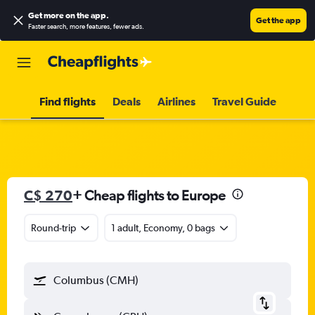
Get more on the app
.
Get the app
Faster search, more features, fewer ads.
Find flights
Deals
Airlines
Travel Guide
C$ 270
+ Cheap flights to Europe
Round-trip
1 adult, Economy, 0 bags
Columbus (CMH)