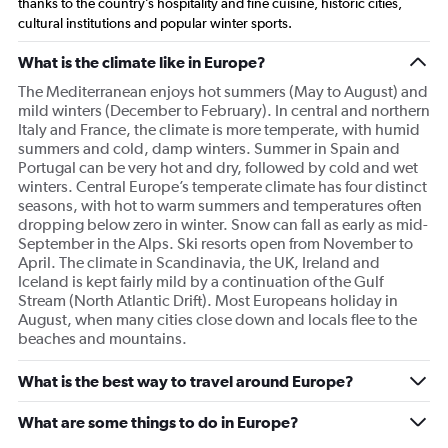
thanks to the country’s hospitality and fine cuisine, historic cities,
cultural institutions and popular winter sports.
What is the climate like in Europe?
The Mediterranean enjoys hot summers (May to August) and
mild winters (December to February). In central and northern
Italy and France, the climate is more temperate, with humid
summers and cold, damp winters. Summer in Spain and
Portugal can be very hot and dry, followed by cold and wet
winters. Central Europe’s temperate climate has four distinct
seasons, with hot to warm summers and temperatures often
dropping below zero in winter. Snow can fall as early as mid-
September in the Alps. Ski resorts open from November to
April. The climate in Scandinavia, the UK, Ireland and
Iceland is kept fairly mild by a continuation of the Gulf
Stream (North Atlantic Drift). Most Europeans holiday in
August, when many cities close down and locals flee to the
beaches and mountains.
What is the best way to travel around Europe?
What are some things to do in Europe?