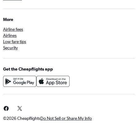
Flights to Heraklion
Flights to Birmingham
More
Flights to Larnaca
Airline fees
Flights to Florence
Airlines
Flights to Gatwick
Low fare tips
Flights to Split
Security
Flights to Funchal
Flights to Luxembourg
Get the Cheapflights app
Flights to Thessaloniki
Flights to Rhodes
©2026 Cheapflights
Do Not Sell or Share My Info