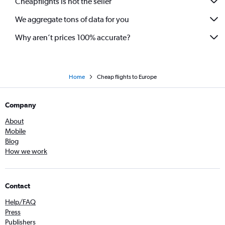
Cheapflights is not the seller
Flights to Billund
We aggregate tons of data for you
Flights to Stuttgart
Flights to Seville
Why aren’t prices 100% accurate?
Flights to Malpensa
Flights to Catania
Flights to Ibiza
Home
Cheap flights to Europe
Flights to Cologne
Company
Flights to Las Palmas de Gran Canaria
Flights to Tallinn
About
Mobile
Flights to Palermo
Blog
Flights to Faro
How we work
Flights to Bari
Flights to Bologna
Contact
Flights to Gdansk
Help/FAQ
Flights to Luqa
Press
Flights to Bilbao
Publishers