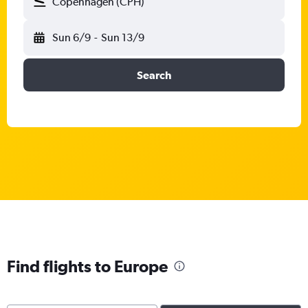
Copenhagen (CPH)
Sun 6/9
-
Sun 13/9
Search
Find flights to Europe