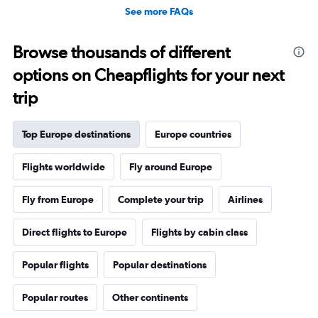
See more FAQs
Browse thousands of different
options on Cheapflights for your next
trip
Top Europe destinations
Europe countries
Flights worldwide
Fly around Europe
Fly from Europe
Complete your trip
Airlines
Direct flights to Europe
Flights by cabin class
Popular flights
Popular destinations
Popular routes
Other continents