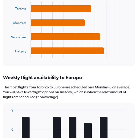
Bar
Chart
graphic.
chart
Toronto
with
4
bars.
Montreal
The
Vancouver
chart
has
1
Calgary
X
End
of
axis
interactive
displaying
chart
categories.
Weekly flight availability to Europe
Range:
4
The most flights from Toronto to Europe are scheduled on a Monday (8 on average).
categories.
You will have fewer flight options on Tuesday, which is when the least amount of
The
flights are scheduled (2 on average).
chart
has
9
1
Bar
Chart
Y
graphic.
chart
axis
with
6
7
displaying
bars.
values.