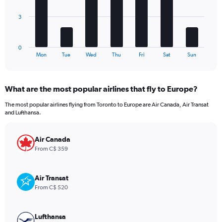
Range:
The
0
3
chart
to
has
480.
1
0
X
End
Mon
Tue
Wed
Thu
Fri
Sat
Sun
of
axis
interactive
displaying
chart
categories.
What are the most popular airlines that fly to Europe?
Range:
7
The most popular airlines flying from Toronto to Europe are Air Canada, Air Transat
categories.
and Lufthansa.
The
chart
has
Air Canada
1
From C$ 359
Y
axis
displaying
Air Transat
values.
From C$ 520
Range:
0
to
Lufthansa