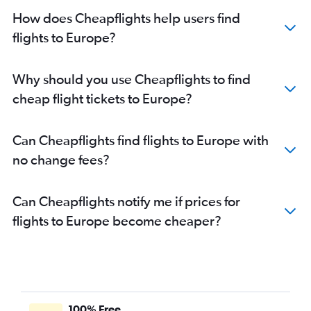
Flights to Istanbul
How does Cheapflights help users find
Flights to Zurich
flights to Europe?
Flights to Málaga
Flights to Marseille
Why should you use Cheapflights to find
Flights to Oslo Gardermoen
cheap flight tickets to Europe?
Flights to Palma de Mallorca
Flights to Dublin
Can Cheapflights find flights to Europe with
Flights to Duesseldorf Intl
no change fees?
Flights to Porto
Flights to Helsinki
Can Cheapflights notify me if prices for
Flights to Frederic Chopin
flights to Europe become cheaper?
Flights to Manchester
Flights to Nice
Flights to Orly
Flights to Hamburg
Flights to Arlanda
100% Free