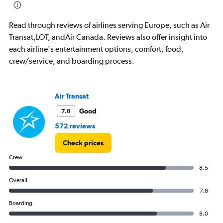
chart
has
1
Read through reviews of airlines serving Europe, such as Air
Y
Transat,LOT, andAir Canada. Reviews also offer insight into
axis
each airline's entertainment options, comfort, food,
displaying
crew/service, and boarding process.
%
popularity.
Range:
0
Air Transat
to
30.
Good
7.8
572 reviews
Check prices
Crew
8.5
Overall
7.8
Boarding
8.0