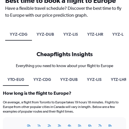
Best time to book a flight to Europe
Have a flexible travel schedule? Discover the best time to fly
to Europe with our price prediction graph.
YYZ-CDG
YYZ-DUB
YYZ-LIS
YTZ-LHR
YYZ-LHR
Cheapflights Insights
Everything you need to know about your flight to Europe
YTO-EU0
YYZ-CDG
YYZ-DUB
YYZ-LIS
YTZ-LHR
How long is the flight to Europe?
On average, a flight from Toronto to Europe takes 19 hours 18 minutes. Flights to
Europe from other popular cities in Canada will vary in length. Below are a few
examples of popular routes and their flight times.
0h
1h
2h
3h
4h
5h
6h
7h
8h