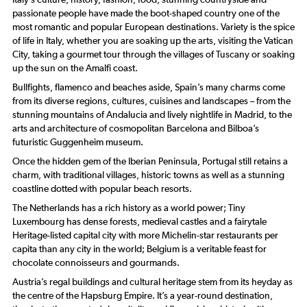
passionate people have made the boot-shaped country one of the
most romantic and popular European destinations. Variety is the spice
of life in Italy, whether you are soaking up the arts, visiting the Vatican
City, taking a gourmet tour through the villages of Tuscany or soaking
up the sun on the Amalfi coast.
Bullfights, flamenco and beaches aside, Spain’s many charms come
from its diverse regions, cultures, cuisines and landscapes – from the
stunning mountains of Andalucia and lively nightlife in Madrid, to the
arts and architecture of cosmopolitan Barcelona and Bilboa’s
futuristic Guggenheim museum.
Once the hidden gem of the Iberian Peninsula, Portugal still retains a
charm, with traditional villages, historic towns as well as a stunning
coastline dotted with popular beach resorts.
The Netherlands has a rich history as a world power; Tiny
Luxembourg has dense forests, medieval castles and a fairytale
Heritage-listed capital city with more Michelin-star restaurants per
capita than any city in the world; Belgium is a veritable feast for
chocolate connoisseurs and gourmands.
Austria’s regal buildings and cultural heritage stem from its heyday as
the centre of the Hapsburg Empire. It’s a year-round destination,