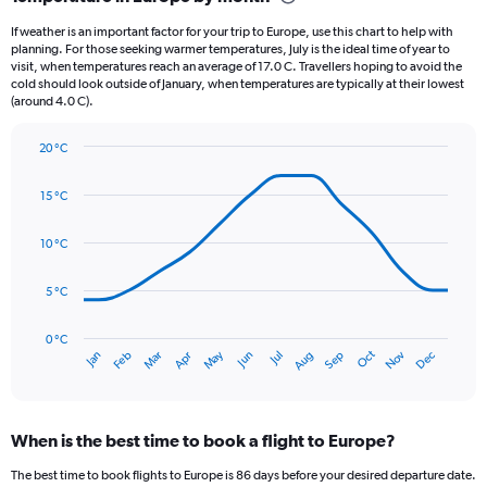
Range:
12
If weather is an important factor for your trip to Europe, use this chart to help with
categories.
planning. For those seeking warmer temperatures, July is the ideal time of year to
The
visit, when temperatures reach an average of 17.0 C. Travellers hoping to avoid the
chart
cold should look outside of January, when temperatures are typically at their lowest
(around 4.0 C).
has
1
Y
20 °C
axis
Line
Chart
graphic.
displaying
chart
15 °C
with
values.
14
Range:
data
10 °C
0
points.
to
75.
5 °C
The
chart
has
0 °C
Oct
Dec
May
Nov
Jan
Apr
Jul
Mar
Jun
Sep
Feb
Aug
1
End
of
X
interactive
axis
chart
displaying
When is the best time to book a flight to Europe?
categories.
Range:
The best time to book flights to Europe is 86 days before your desired departure date.
14