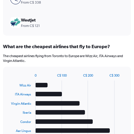
9.
From C$ 338
WestJet
From C$ 121
What are the cheapest airlines that fly to Europe?
The cheapest airlines flying from Toronto to Europe are Wizz Air, ITA Airways and
Virgin Atlantic.
0
C$ 100
C$ 200
C$ 300
Bar
Chart
graphic.
chart
Wizz Air
with
6
ITA Airways
bars.
Virgin Atlantic
The
Iberia
chart
has
Condor
1
Aer Lingus
X
End