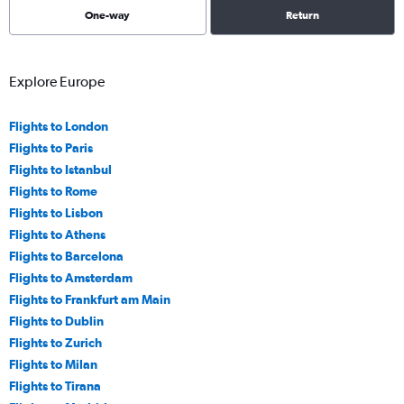
One-way
Return
Explore Europe
Flights to London
Flights to Paris
Flights to Istanbul
Flights to Rome
Flights to Lisbon
Flights to Athens
Flights to Barcelona
Flights to Amsterdam
Flights to Frankfurt am Main
Flights to Dublin
Flights to Zurich
Flights to Milan
Flights to Tirana