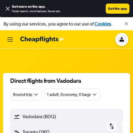
Get more on the app
.
Get the app
Faster search, more features, fewer ads.
By using our services, you agree to our use of
Cookies
.
Direct flights from Vadodara
Round-trip
1 adult, Economy, 0 bags
Vadodara (BDQ)
Toronto (YKF)