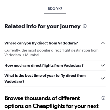
BDQ-YKF
Related info for your journey
Where can you fly direct from Vadodara?
Currently, the most popular direct flight destination from
Vadodara is Mumbai.
How much are direct flights from Vadodara?
What is the best time of year to fly direct from
Vadodara?
Browse thousands of different
options on Cheapflights for your next