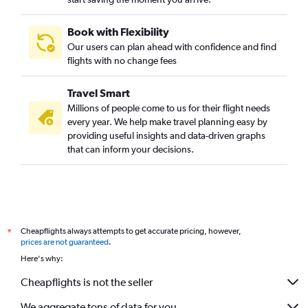
Book with Flexibility
Our users can plan ahead with confidence and find
flights with no change fees
Travel Smart
Millions of people come to us for their flight needs
every year. We help make travel planning easy by
providing useful insights and data-driven graphs
that can inform your decisions.
Cheapflights always attempts to get accurate pricing, however,
*
prices are not guaranteed
.
Here's why:
Cheapflights is not the seller
We aggregate tons of data for you