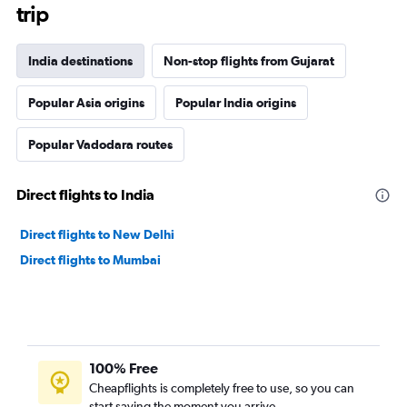
trip
India destinations
Non-stop flights from Gujarat
Popular Asia origins
Popular India origins
Popular Vadodara routes
Direct flights to India
Direct flights to New Delhi
Direct flights to Mumbai
100% Free
Cheapflights is completely free to use, so you can
start saving the moment you arrive.