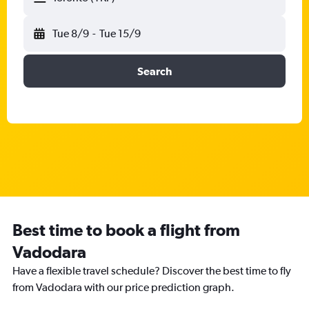
Tue 8/9
-
Tue 15/9
Search
Best time to book a flight from
Vadodara
Have a flexible travel schedule? Discover the best time to fly
from Vadodara with our price prediction graph.