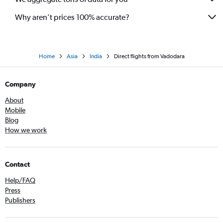
Why aren’t prices 100% accurate?
Home
Asia
India
Direct flights from Vadodara
Company
About
Mobile
Blog
How we work
Contact
Help/FAQ
Press
Publishers