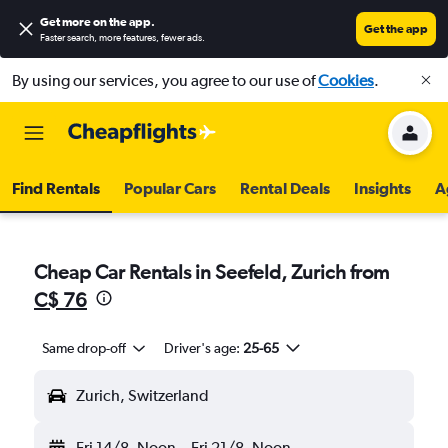
Get more on the app
.
Get the app
Faster search, more features, fewer ads.
By using our services, you agree to our use of
Cookies
.
Find Rentals
Popular Cars
Rental Deals
Insights
A
Cheap Car Rentals in Seefeld, Zurich from
C$ 76
Same drop-off
Driver's age:
25-65
Zurich, Switzerland
Fri 14/8
Noon
-
Fri 21/8
Noon