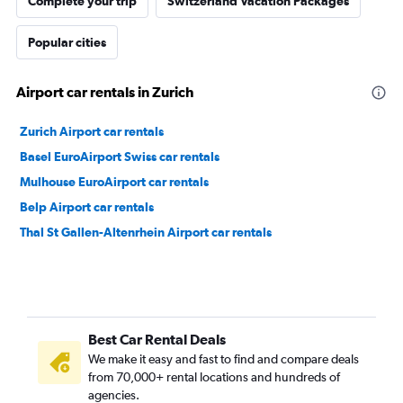
Complete your trip
Switzerland Vacation Packages
Popular cities
Airport car rentals in Zurich
Zurich Airport car rentals
Basel EuroAirport Swiss car rentals
Mulhouse EuroAirport car rentals
Belp Airport car rentals
Thal St Gallen-Altenrhein Airport car rentals
Best Car Rental Deals
We make it easy and fast to find and compare deals
from 70,000+ rental locations and hundreds of
agencies.