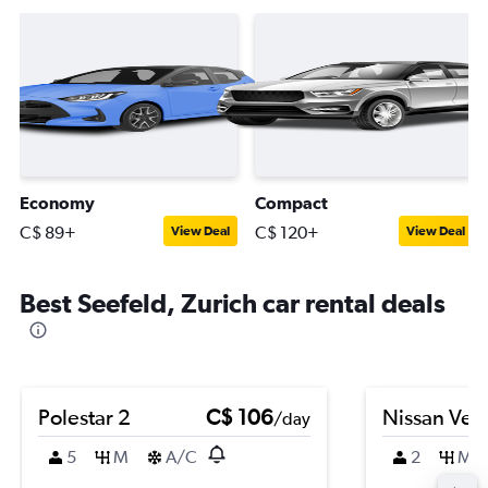
Economy
Compact
C$ 89+
C$ 120+
View Deal
View Deal
Best Seefeld, Zurich car rental deals
Polestar 2
C$ 106
Nissan Ver
/day
5
M
A/C
2
M