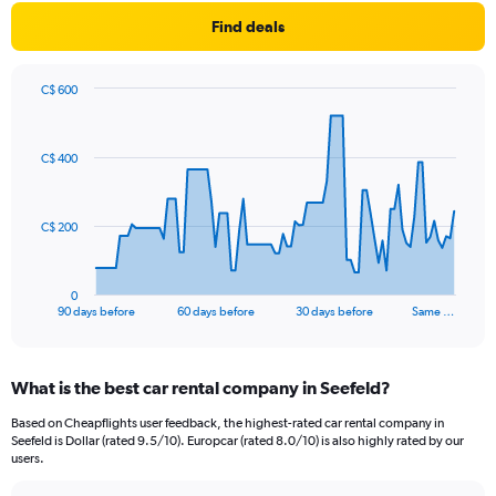
Find deals
C$ 600
Chart
Chart
graphic.
with
91
C$ 400
data
points.
The
C$ 200
chart
has
1
0
X
End
90 days before
60 days before
30 days before
Same …
of
axis
interactive
displaying
chart
categories.
What is the best car rental company in Seefeld?
Range:
91
Based on Cheapflights user feedback, the highest-rated car rental company in
categories.
Seefeld is Dollar (rated 9.5/10). Europcar (rated 8.0/10) is also highly rated by our
The
users.
chart