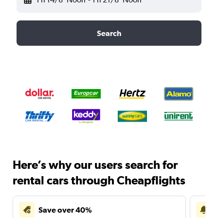
Search
Here’s why our users search for
rental cars through Cheapflights
Save over 40%