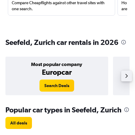
Compare Cheapflights against other travel sites with
Holding
one search.
are red
Seefeld, Zurich car rentals in 2026
Most popular company
Europcar
Search Deals
Popular car types in Seefeld, Zurich
All deals