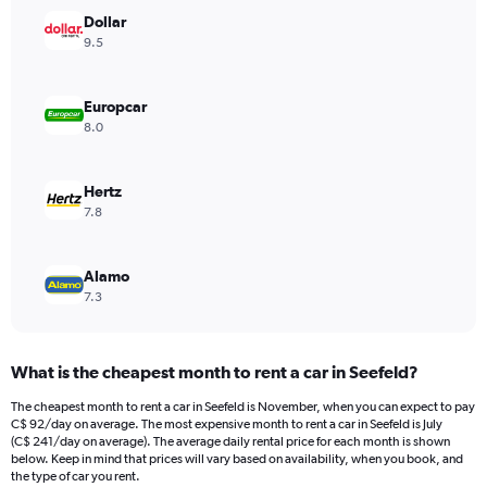
has
Dollar
1
Y
9.5
axis
displaying
values.
Europcar
Range:
8.0
0
to
600.
Hertz
7.8
Alamo
7.3
What is the cheapest month to rent a car in Seefeld?
The cheapest month to rent a car in Seefeld is November, when you can expect to pay
C$ 92/day on average. The most expensive month to rent a car in Seefeld is July
(C$ 241/day on average). The average daily rental price for each month is shown
below. Keep in mind that prices will vary based on availability, when you book, and
the type of car you rent.