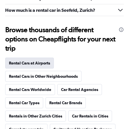
How much is a rental car in Seefeld, Zurich?
Browse thousands of different
options on Cheapflights for your next
trip
Rental Cars at Airports
Rental Cars in Other Neighbourhoods
Rental Cars Worldwide
Car Rental Agencies
Rental Car Types
Rental Car Brands
Rentals in Other Zurich Cities
Car Rentals in Cities