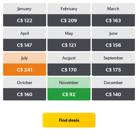
January
February
March
C$ 122
C$ 209
C$ 163
April
May
June
C$ 147
C$ 121
C$ 156
July
August
September
C$ 241
C$ 170
C$ 175
October
November
December
C$ 160
C$ 92
C$ 140
Find deals