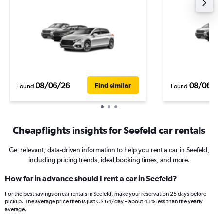
08/06/26
08/06/
Find similar
Found
Found
Cheapflights insights for Seefeld car rentals
Get relevant, data-driven information to help you rent a car in Seefeld,
including pricing trends, ideal booking times, and more.
How far in advance should I rent a car in Seefeld?
For the best savings on car rentals in Seefeld, make your reservation 25 days before
pickup. The average price then is just C$ 64/day – about 43% less than the yearly
average.