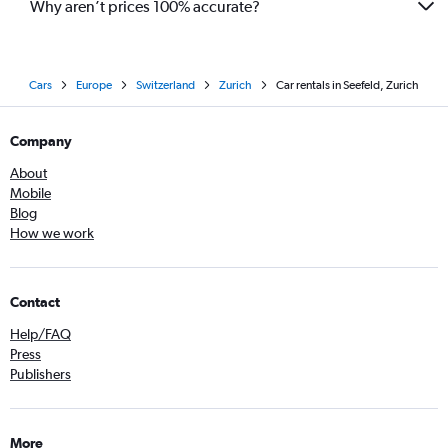
Why aren’t prices 100% accurate?
Cars
Europe
Switzerland
Zurich
Car rentals in Seefeld, Zurich
Company
About
Mobile
Blog
How we work
Contact
Help/FAQ
Press
Publishers
More