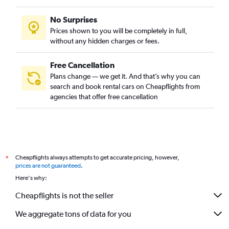
No Surprises
Prices shown to you will be completely in full,
without any hidden charges or fees.
Free Cancellation
Plans change — we get it. And that’s why you can
search and book rental cars on Cheapflights from
agencies that offer free cancellation
Cheapflights always attempts to get accurate pricing, however,
*
prices are not guaranteed
.
Here's why:
Cheapflights is not the seller
We aggregate tons of data for you