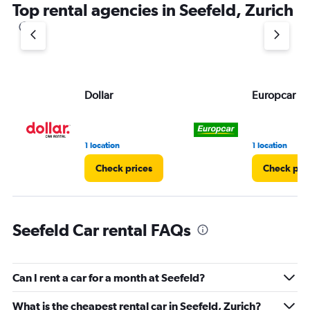
Top rental agencies in Seefeld, Zurich
Dollar
Europcar
1 location
1 location
Check prices
Check pri
Seefeld Car rental FAQs
Can I rent a car for a month at Seefeld?
What is the cheapest rental car in Seefeld, Zurich?