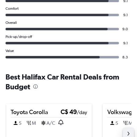
9.1
Comfort
9.1
Overall
9.0
Pick-up/drop-off
9.1
Value
8.3
Best Halifax Car Rental Deals from
Budget
Toyota Corolla
C$ 49
Volkswagen
/day
5
M
A/C
5
M