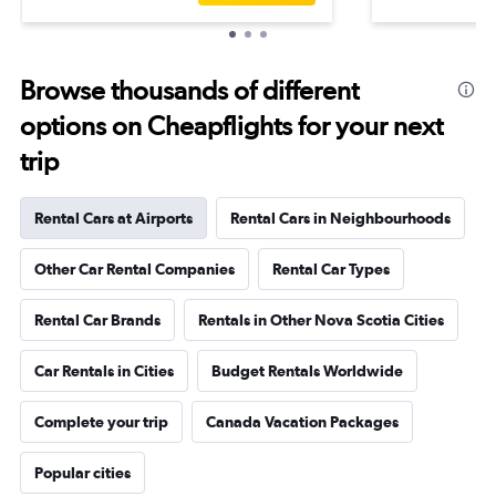
Browse thousands of different
options on Cheapflights for your next
trip
Rental Cars at Airports
Rental Cars in Neighbourhoods
Other Car Rental Companies
Rental Car Types
Rental Car Brands
Rentals in Other Nova Scotia Cities
Car Rentals in Cities
Budget Rentals Worldwide
Complete your trip
Canada Vacation Packages
Popular cities