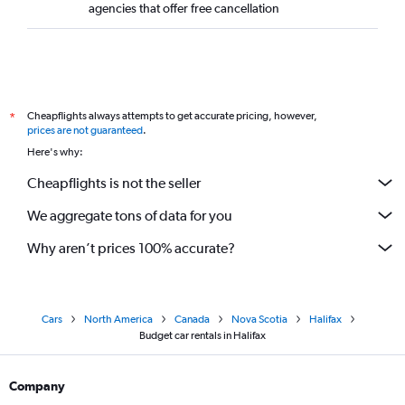
agencies that offer free cancellation
Cheapflights always attempts to get accurate pricing, however,
*
prices are not guaranteed
.
Here's why:
Cheapflights is not the seller
We aggregate tons of data for you
Why aren’t prices 100% accurate?
Cars
North America
Canada
Nova Scotia
Halifax
Budget car rentals in Halifax
Company