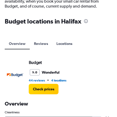
availability, when you book your small car rental from
1
Budget, and of course, current supply and demand.
Y
axis
displaying
Budget locations in Halifax
values.
Range:
0
to
180.
Overview
Reviews
Locations
Budget
Wonderful
9.0
•
44 reviews
4 locations
Check prices
Overview
Cleanliness