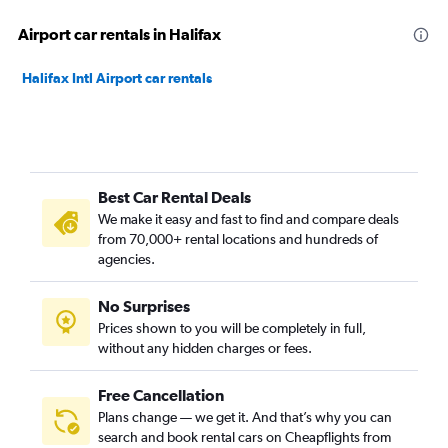
Airport car rentals in Halifax
Halifax Intl Airport car rentals
Best Car Rental Deals
We make it easy and fast to find and compare deals
from 70,000+ rental locations and hundreds of
agencies.
No Surprises
Prices shown to you will be completely in full,
without any hidden charges or fees.
Free Cancellation
Plans change — we get it. And that’s why you can
search and book rental cars on Cheapflights from