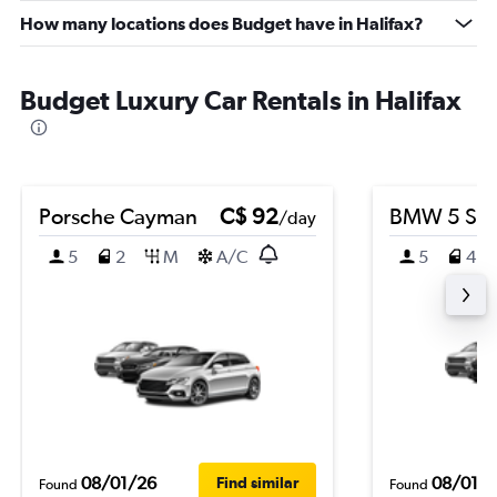
How many locations does Budget have in Halifax?
Budget Luxury Car Rentals in Halifax
Porsche Cayman
C$ 92
BMW 5 Ser
/day
5
2
M
A/C
5
4
08/01/26
08/01/
Find similar
Found
Found