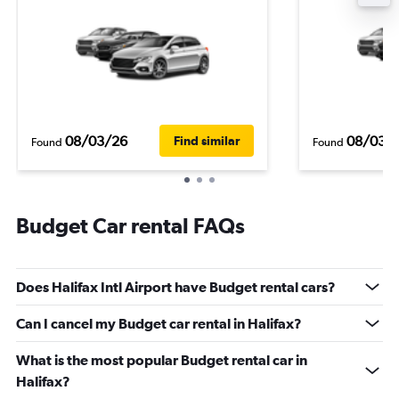
08/03/26
08/03/
Find similar
Found
Found
Budget Car rental FAQs
Does Halifax Intl Airport have Budget rental cars?
Can I cancel my Budget car rental in Halifax?
What is the most popular Budget rental car in
Halifax?