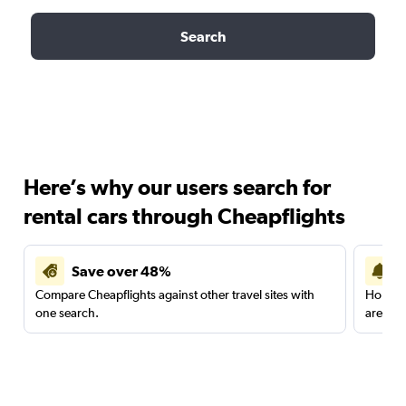
Search
Here’s why our users search for
rental cars through Cheapflights
Save over 48%
Compare Cheapflights against other travel sites with
Holding
one search.
are red