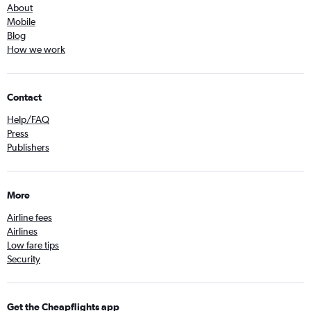
About
Mobile
Blog
How we work
Contact
Help/FAQ
Press
Publishers
More
Airline fees
Airlines
Low fare tips
Security
Get the Cheapflights app