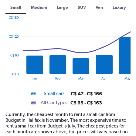
Small
Medium
Large
SUV
Van
Luxury
C$ 180
Combination
Chart
graphic.
chart
with
C$ 120
2
data
series.
C$ 60
The
chart
has
C$ 0
1
End
Jan
Feb
Mar
Apr
May
of
X
interactive
axis
chart
Small cars
C$ 47 - C$ 166
displaying
categories.
All Car Types
C$ 65 - C$ 163
Range:
14
Currently, the cheapest month to rent a small car from
categories.
Budget in Halifax is November. The most expensive time to
The
rent a small car from Budget is July. The cheapest prices for
chart
each month are shown above, but prices will vary based on
has