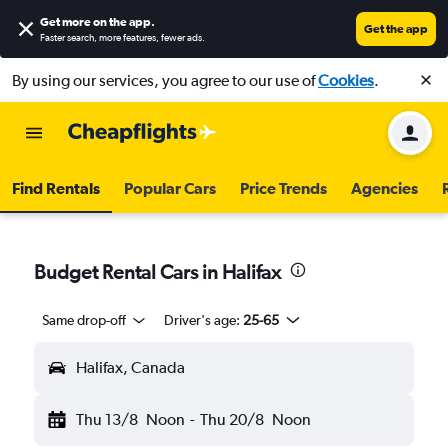
Get more on the app
.
Get the app
Faster search, more features, fewer ads.
By using our services, you agree to our use of
Cookies
.
Find Rentals
Popular Cars
Price Trends
Agencies
Budget Rental Cars in Halifax
Same drop-off
Driver's age:
25-65
Halifax, Canada
Thu 13/8
Noon
-
Thu 20/8
Noon