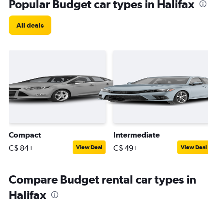
Popular Budget car types in Halifax
All deals
Compact
Intermediate
C$ 84+
C$ 49+
View Deal
View Deal
Compare Budget rental car types in
Halifax