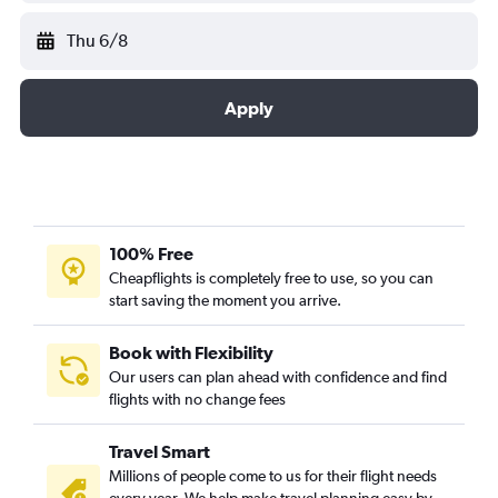
Thu 6/8
Apply
100% Free
Cheapflights is completely free to use, so you can
start saving the moment you arrive.
Book with Flexibility
Our users can plan ahead with confidence and find
flights with no change fees
Travel Smart
Millions of people come to us for their flight needs
every year. We help make travel planning easy by