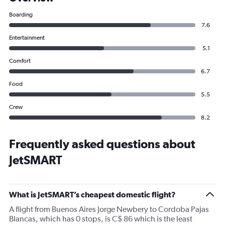
Boarding
7.6
Entertainment
5.1
Comfort
6.7
Food
5.5
Crew
8.2
Frequently asked questions about
JetSMART
What is JetSMART’s cheapest domestic flight?
A flight from Buenos Aires Jorge Newbery to Cordoba Pajas
Blancas, which has 0 stops, is C$ 86 which is the least