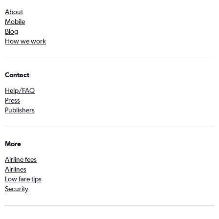
About
Mobile
Blog
How we work
Contact
Help/FAQ
Press
Publishers
More
Airline fees
Airlines
Low fare tips
Security