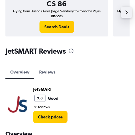
C$ 86
Flying from Buenos Aires Jorge Newbery to Cordoba Pajas
Flying from
Blancas
Search Deals
JetSMART Reviews
Overview
Reviews
JetSMART
Good
7.6
78 reviews
Check prices
Overview