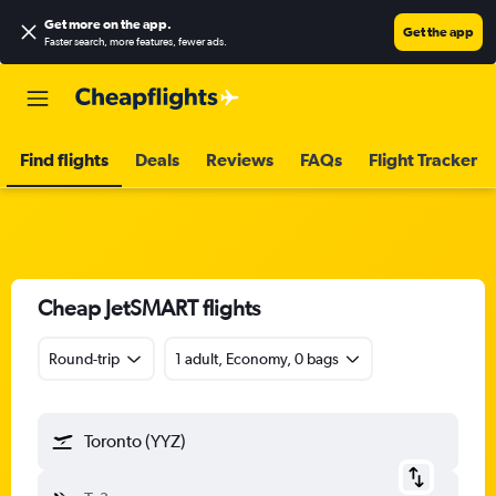
Get more on the app
.
Get the app
Faster search, more features, fewer ads.
Find flights
Deals
Reviews
FAQs
Flight Tracker
Cheap JetSMART flights
Round-trip
1 adult, Economy, 0 bags
Toronto (YYZ)