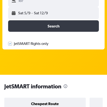
To?
Sat 5/9
-
Sat 12/9
Search
JetSMART flights only
JetSMART information
Cheapest Route