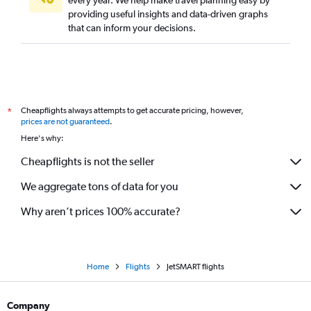
providing useful insights and data-driven graphs
that can inform your decisions.
Cheapflights always attempts to get accurate pricing, however,
*
prices are not guaranteed
.
Here's why:
Cheapflights is not the seller
We aggregate tons of data for you
Why aren’t prices 100% accurate?
Home
Flights
JetSMART flights
Company