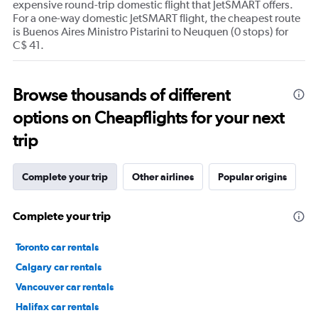
expensive round-trip domestic flight that JetSMART offers.
For a one-way domestic JetSMART flight, the cheapest route
is Buenos Aires Ministro Pistarini to Neuquen (0 stops) for
C$ 41.
Browse thousands of different
options on Cheapflights for your next
trip
Complete your trip
Other airlines
Popular origins
Complete your trip
Toronto car rentals
Calgary car rentals
Vancouver car rentals
Halifax car rentals