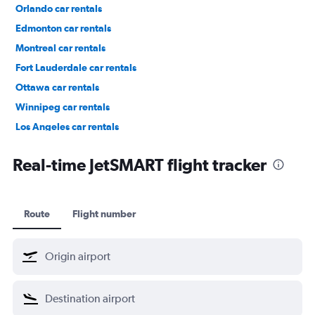
Orlando car rentals
Edmonton car rentals
Montreal car rentals
Fort Lauderdale car rentals
Ottawa car rentals
Winnipeg car rentals
Los Angeles car rentals
St. John's car rentals
Real-time JetSMART flight tracker
Route
Flight number