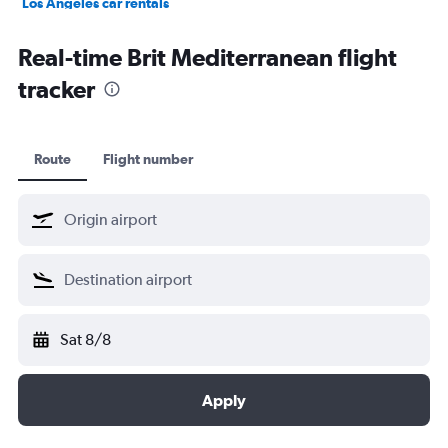
Los Angeles car rentals
St. John's car rentals
Real-time Brit Mediterranean flight
tracker
Route
Flight number
Sat 8/8
Apply