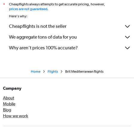
Cheapflights always attempts to get accurate pricing, however,
*
prices are not guaranteed
.
Here's why:
Cheapflights is not the seller
We aggregate tons of data for you
Why aren’t prices 100% accurate?
Home
Flights
Brit Mediterranean flights
Company
About
Mobile
Blog
How we work