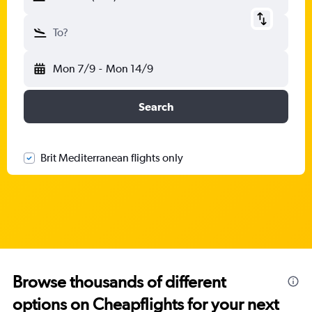
To?
Mon 7/9
-
Mon 14/9
Search
Brit Mediterranean flights only
Browse thousands of different
options on Cheapflights for your next