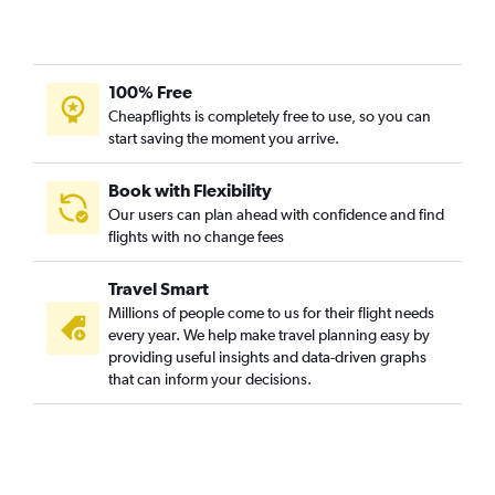
100% Free
Cheapflights is completely free to use, so you can
start saving the moment you arrive.
Book with Flexibility
Our users can plan ahead with confidence and find
flights with no change fees
Travel Smart
Millions of people come to us for their flight needs
every year. We help make travel planning easy by
providing useful insights and data-driven graphs
that can inform your decisions.