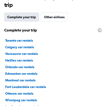
trip
Complete your trip
Other airlines
Complete your trip
Toronto car rentals
Calgary car rentals
Vancouver car rentals
Halifax car rentals
Orlando car rentals
Edmonton car rentals
Montreal car rentals
Fort Lauderdale car rentals
Ottawa car rentals
Winnipeg car rentals