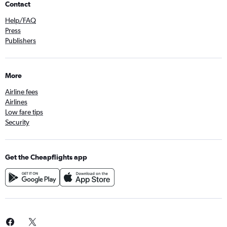
Contact
Help/FAQ
Press
Publishers
More
Airline fees
Airlines
Low fare tips
Security
Get the Cheapflights app