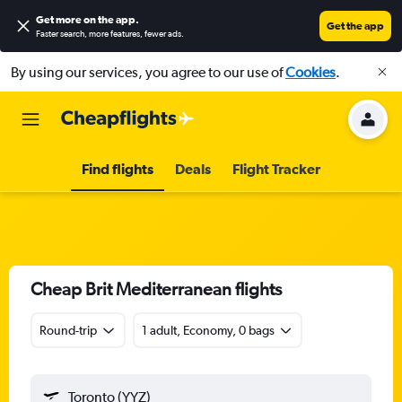
Get more on the app
.
Get the app
Faster search, more features, fewer ads.
By using our services, you agree to our use of
Cookies
.
Find flights
Deals
Flight Tracker
Cheap Brit Mediterranean flights
Round-trip
1 adult, Economy, 0 bags
Toronto (YYZ)