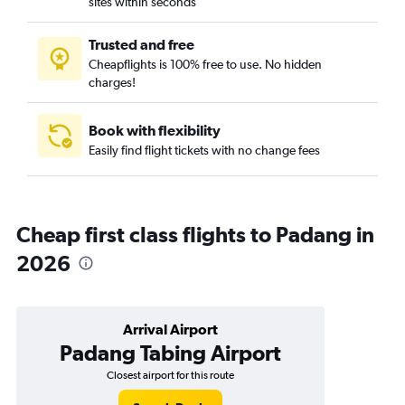
sites within seconds
Trusted and free
Cheapflights is 100% free to use. No hidden
charges!
Book with flexibility
Easily find flight tickets with no change fees
Cheap first class flights to Padang in
2026
Arrival Airport
Padang Tabing Airport
Closest airport for this route