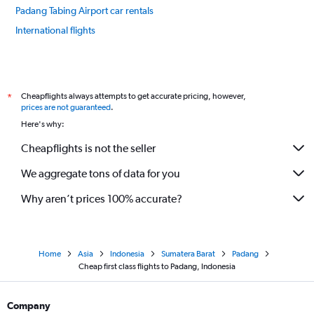
Padang Tabing Airport car rentals
International flights
Cheapflights always attempts to get accurate pricing, however,
*
prices are not guaranteed
.
Here's why:
Cheapflights is not the seller
We aggregate tons of data for you
Why aren’t prices 100% accurate?
Home
Asia
Indonesia
Sumatera Barat
Padang
Cheap first class flights to Padang, Indonesia
Company