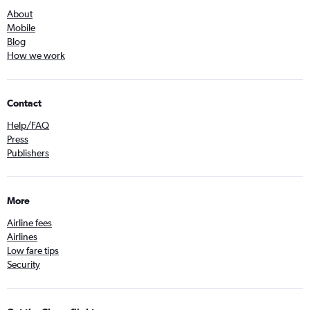
About
Mobile
Blog
How we work
Contact
Help/FAQ
Press
Publishers
More
Airline fees
Airlines
Low fare tips
Security