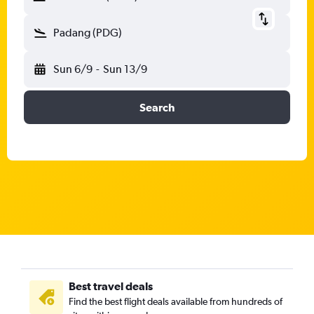
Padang (PDG)
Sun 6/9
-
Sun 13/9
Search
Best travel deals
Find the best flight deals available from hundreds of