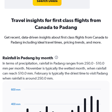
Search Deals
Travel insights for first class flights from
Canada to Padang
Get recent, data-driven insights about first class flights from Canada to
Padang including ideal travel times, pricing trends, and more.
Rainfall in Padang by month
In terms of precipitation, rainfall in Padang ranges from 250.0 - 510.0
mm per month. November is typically the wettest month, when rainfall
can reach 510.0 mm. February is typically the driest time to visit Padang
when rainfall is around 250.0 mm.
600 mm
Bar
Chart
graphic.
chart
with
400 mm
12
bars.