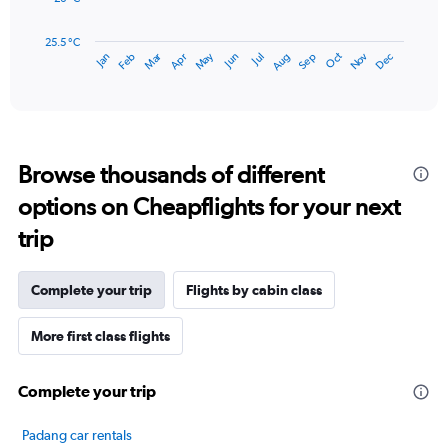
600.
The
chart
has
25.5 °C
May
Oct
Nov
Dec
Jan
Feb
Mar
Apr
Jun
Jul
Aug
Sep
1
End
of
X
interactive
axis
chart
displaying
categories.
Range:
Browse thousands of different
14
categories.
options on Cheapflights for your next
The
chart
trip
has
1
Y
Complete your trip
Flights by cabin class
axis
displaying
More first class flights
values.
Range:
25.5
Complete your trip
to
27.5.
Padang car rentals