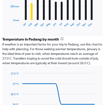
200 mm
The
chart
has
0 mm
1
Dec
Oct
May
Nov
Mar
Jun
Sep
Jan
Apr
Jul
Feb
Aug
X
End
of
axis
interactive
displaying
chart
categories.
Temperature in Padang by month
Range:
If weather is an important factor for your trip to Padang, use this chart to
12
help with planning. For those seeking warmer temperatures, January is
categories.
the ideal time of year to visit, when temperatures reach an average of
The
27.0 C. Travellers hoping to avoid the cold should look outside of July,
chart
when temperatures are typically at their lowest (around 26.0 C).
has
1
27.5 °C
Y
Line
axis
Chart
graphic.
chart
displaying
27 °C
with
values.
14
Range:
data
26.5 °C
0
points.
to
26 °C