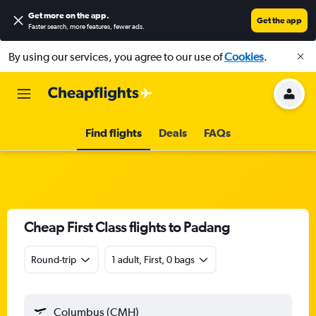
Get more on the app
.
Get the app
Faster search, more features, fewer ads.
By using our services, you agree to our use of
Cookies
.
Find flights
Deals
FAQs
Cheap First Class flights to Padang
Round-trip
1 adult, First, 0 bags
Columbus (CMH)